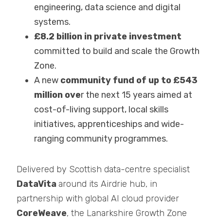
engineering, data science and digital 
systems.
£8.2 billion in private investment 
committed to build and scale the Growth 
Zone.
A new 
community fund of up to £543 
million ove
r the next 15 years aimed at 
cost-of-living support, local skills 
initiatives, apprenticeships and wide-
ranging community programmes.
Delivered by Scottish data-centre specialist 
DataVita 
around its Airdrie hub, in 
partnership with global AI cloud provider 
CoreWeave
, the Lanarkshire Growth Zone 