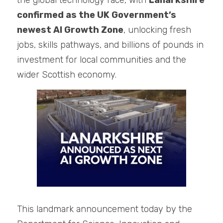
the global technology race, with 
Lanarkshire 
confirmed as the UK Government’s 
newest AI Growth Zone
, unlocking fresh 
jobs, skills pathways, and billions of pounds in 
investment for local communities and the 
wider Scottish economy.
This landmark announcement today by the 