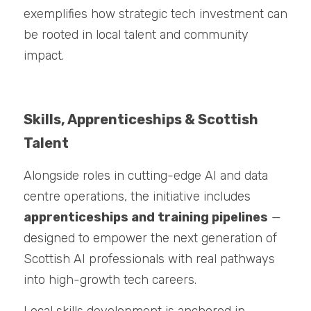
exemplifies how strategic tech investment can 
be rooted in local talent and community 
impact.
Skills, Apprenticeships & Scottish 
Talent
Alongside roles in cutting-edge AI and data 
centre operations, the initiative includes 
apprenticeships and training pipelines
 — 
designed to empower the next generation of 
Scottish AI professionals with real pathways 
into high-growth tech careers.