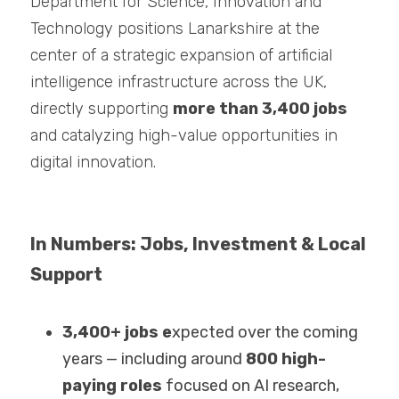
Department for Science, Innovation and 
Technology positions Lanarkshire at the 
center of a strategic expansion of artificial 
intelligence infrastructure across the UK, 
directly supporting 
more than 3,400 jobs 
and catalyzing high-value opportunities in 
digital innovation.
In Numbers: Jobs, Investment & Local 
Support
3,400+ jobs e
xpected over the coming 
years — including around 
800 high-
paying roles 
focused on AI research, 