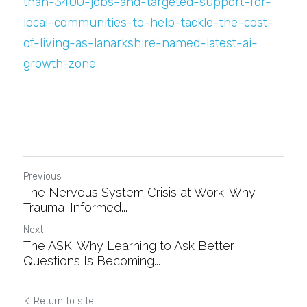
than-3400-jobs-and-targeted-support-for-
local-communities-to-help-tackle-the-cost-
of-living-as-lanarkshire-named-latest-ai-
growth-zone
Previous
The Nervous System Crisis at Work: Why
Trauma-Informed...
Next
The ASK: Why Learning to Ask Better
Questions Is Becoming...
Return to site