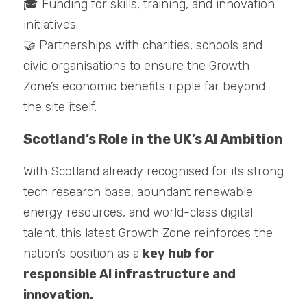
🎓 Funding for skills, training, and innovation 
initiatives.
🤝 Partnerships with charities, schools and 
civic organisations to ensure the Growth 
Zone’s economic benefits ripple far beyond 
the site itself.
Scotland’s Role in the UK’s AI Ambition
With Scotland already recognised for its strong 
tech research base, abundant renewable 
energy resources, and world-class digital 
talent, this latest Growth Zone reinforces the 
nation’s position as a 
key hub for 
responsible AI infrastructure and 
innovation.