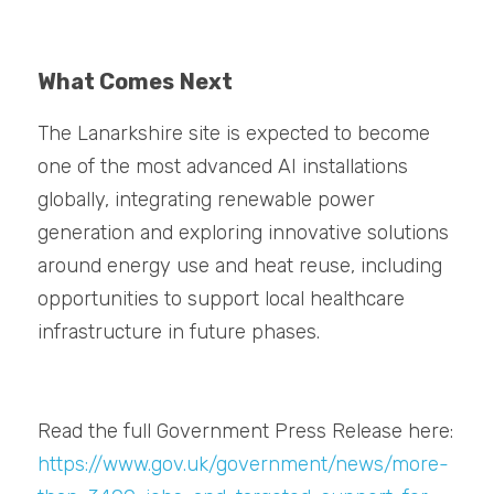
What Comes
Next
The Lanarkshire site is expected to become 
one of the most advanced AI installations 
globally, integrating renewable power 
generation and exploring innovative solutions 
around energy use and heat reuse, including 
opportunities to support local healthcare 
infrastructure in future phases.
Read the full Government Press Release here: 
https://www.gov.uk/government/news/more-