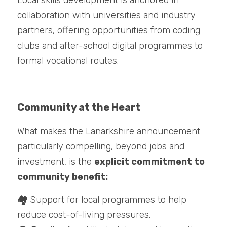
Local skills development is anchored in 
collaboration with universities and industry 
partners, offering opportunities from coding 
clubs and after-school digital programmes to 
formal vocational routes.
Community at the Heart
What makes the Lanarkshire announcement 
particularly compelling, beyond jobs and 
investment, is the 
explicit commitment to 
community benefit:
🏘️ 
Support for local programmes to help 
reduce cost-of-living pressures.