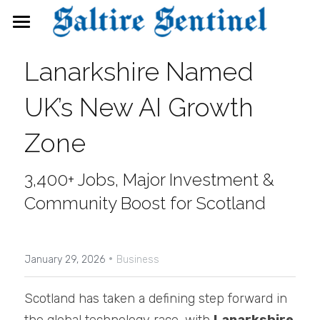
News
Lanarkshire Named 
Events
UK’s New AI Growth 
Directory
Zone
FAQs
3,400+ Jobs, Major Investment & 
Search
Community Boost for Scotland
·
January 29, 2026
Business
Scotland has taken a defining step forward in 