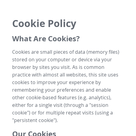
Cookie Policy
What Are Cookies?
Cookies are small pieces of data (memory files)
stored on your computer or device via your
browser by sites you visit. As is common
practice with almost all websites, this site uses
cookies to improve your experience by
remembering your preferences and enable
other cookie-based features (e.g. analytics),
either for a single visit (through a "session
cookie") or for multiple repeat visits (using a
"persistent cookie").
Our Cookies