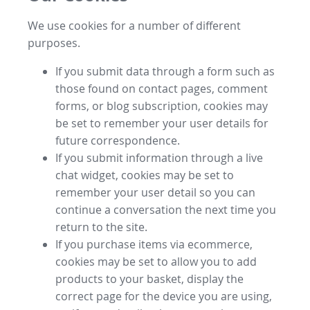
We use cookies for a number of different
purposes.
If you submit data through a form such as
those found on contact pages, comment
forms, or blog subscription, cookies may
be set to remember your user details for
future correspondence.
If you submit information through a live
chat widget, cookies may be set to
remember your user detail so you can
continue a conversation the next time you
return to the site.
If you purchase items via ecommerce,
cookies may be set to allow you to add
products to your basket, display the
correct page for the device you are using,