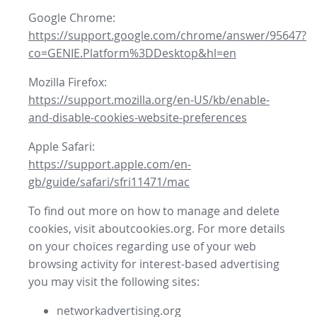
Google Chrome:
https://support.google.com/chrome/answer/95647?
co=GENIE.Platform%3DDesktop&hl=en
Mozilla Firefox:
https://support.mozilla.org/en-US/kb/enable-
and-disable-cookies-website-preferences
Apple Safari:
https://support.apple.com/en-
gb/guide/safari/sfri11471/mac
To find out more on how to manage and delete
cookies, visit aboutcookies.org. For more details
on your choices regarding use of your web
browsing activity for interest-based advertising
you may visit the following sites:
networkadvertising.org