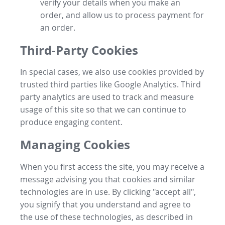
verify your details when you make an
order, and allow us to process payment for
an order.
Third-Party Cookies
In special cases, we also use cookies provided by
trusted third parties like Google Analytics. Third
party analytics are used to track and measure
usage of this site so that we can continue to
produce engaging content.
Managing Cookies
When you first access the site, you may receive a
message advising you that cookies and similar
technologies are in use. By clicking "accept all",
you signify that you understand and agree to
the use of these technologies, as described in