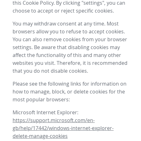
this Cookie Policy. By clicking "settings", you can
choose to accept or reject specific cookies.
You may withdraw consent at any time. Most
browsers allow you to refuse to accept cookies.
You can also remove cookies from your browser
settings. Be aware that disabling cookies may
affect the functionality of this and many other
websites you visit. Therefore, it is recommended
that you do not disable cookies.
Please see the following links for information on
how to manage, block, or delete cookies for the
most popular browsers:
Microsoft Internet Explorer:
https://support.microsoft.com/en-
gb/help/17442/windows-internet-explorer-
delete-manage-cookies