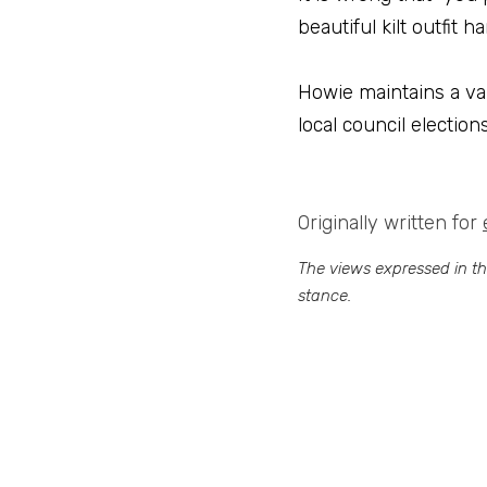
beautiful kilt outfit
Howie maintains a var
local council electio
Originally written for 
The views expressed in this
stance.