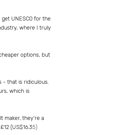
o get UNESCO for the 
dustry, where I truly 
 cheaper options, but 
 that is ridiculous. 
rs, which is 
t maker, they're a 
 £12 (US$16.3
5)