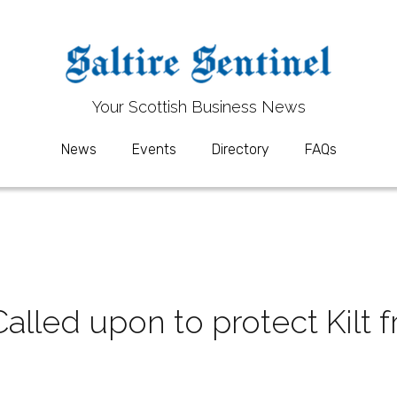
Your 
Your 
S
S
cottish Business News
cottish Business News
News
News
Events
Events
Directory
Directory
FAQs
FAQs
led upon to protect Kilt f