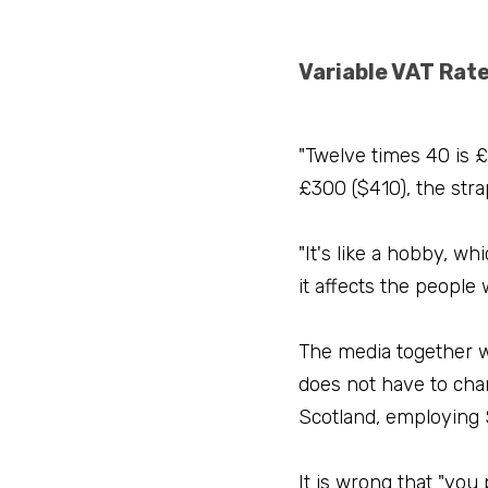
Variable VAT Rat
"Twelve times 40 is £
£300 ($410), the str
"It's like a hobby, wh
it affects the people
The media together w
does not have to cha
Scotland, employing 
It is wrong that "you