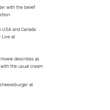
r with the belief 
ction
.
he USA and Canada 
Live at 
 Howie describes as 
 with the usual cream 
 cheeseburger at 