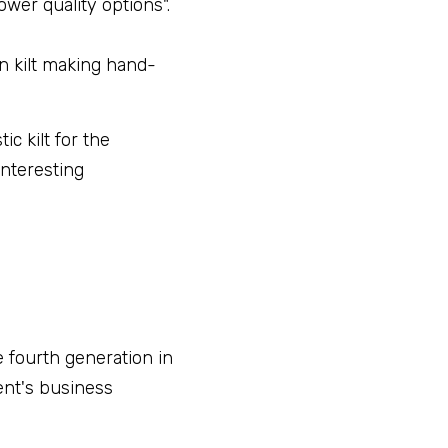
wer quality options".
n kilt making hand-
c kilt for the 
nteresting 
 fourth generation in 
nt's business 