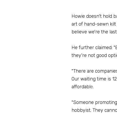
Howie doesn't hold ba
art of hand-sewn kilt
believe we're the las
He further claimed: "E
they're not good opti
"There are companies 
Our waiting time is 12
affordabl
e.
"Someone promoting th
hobbyist. They canno