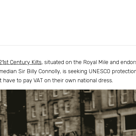
21st Century Kilts
, situated on the Royal Mile and endor
median Sir Billy Connolly, is seeking UNESCO protection
 have to pay VAT on their own national dress.