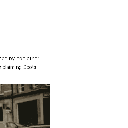
sed by non other 
 claiming Scots 