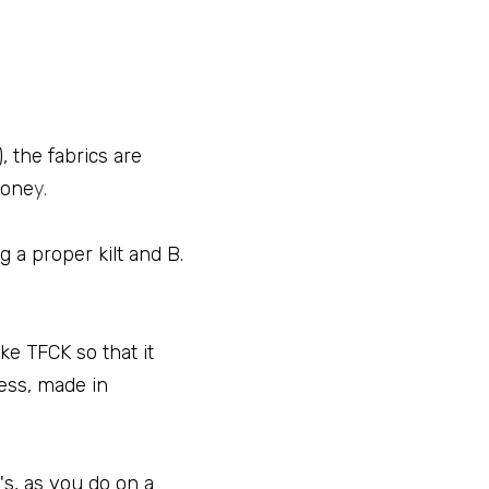
 the fabrics are 
mone
y.
 a proper kilt and B. 
 TFCK so that it 
ss, made in 
s, as you do on a 