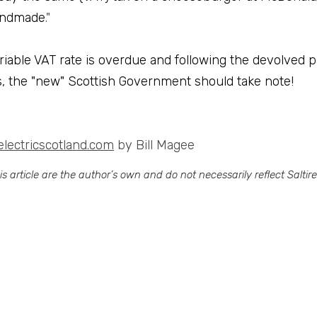
 handmade
."
iable VAT rate is overdue and following the devolved p
ns, the "new" Scottish Government should take note!
electricscotland.com
 by Bill Magee
 article are the author’s own and do not necessarily reflect Saltire S