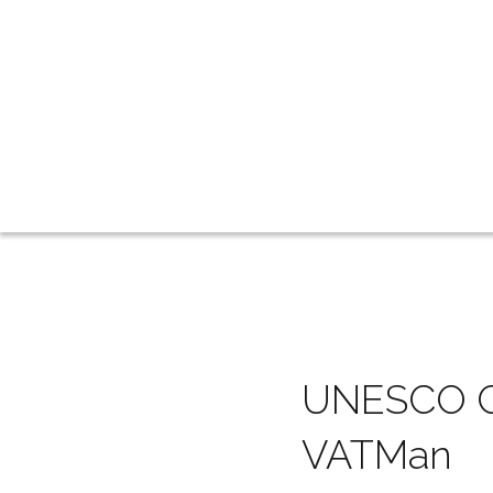
UNESCO Cal
VATMan