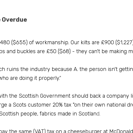
e Overdue
480 ($655) of workmanship. Our kilts are £900 ($1,227),
aps and buckles are £50 ($68) - they can't be making 
ich ruins the industry because A. the person isn't getting
 who are doing it properly
."
ith the Scottish Government should back a company like
rge a Scots customer 20% tax "on their own national dre
Scottish people, fabrics made in Scotlan
d.
 pay the same (VAT) tax on a cheeseburger at McDonald'