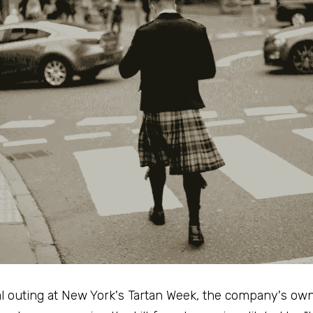
l outing at New York's Tartan Week, the company's own