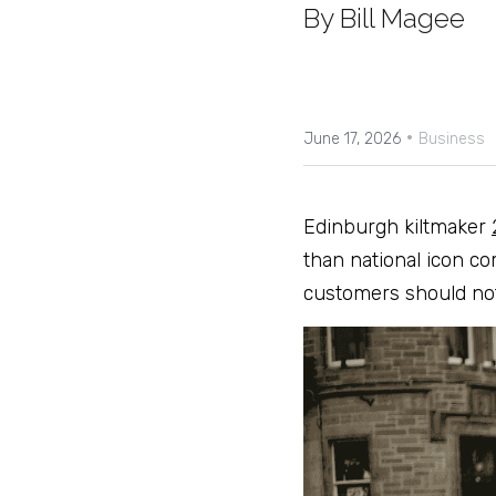
By Bill Magee
·
June 17, 2026
Business
Edinburgh kiltmaker 
than national icon co
customers should not