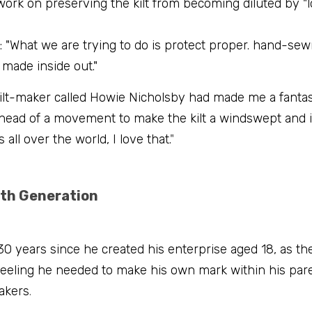
ork on preserving the kilt from becoming diluted by "lo
 "What we are trying to do is protect proper. hand-sew
made inside out."
 kilt-maker called Howie Nicholsby had made me a fantasti
 head of a movement to make the kilt a windswept and i
 all over the world, I love that.
"
th Generation
30 years since he created his enterprise aged 18, as the
 feeling he needed to make his own mark within his pare
makers
.