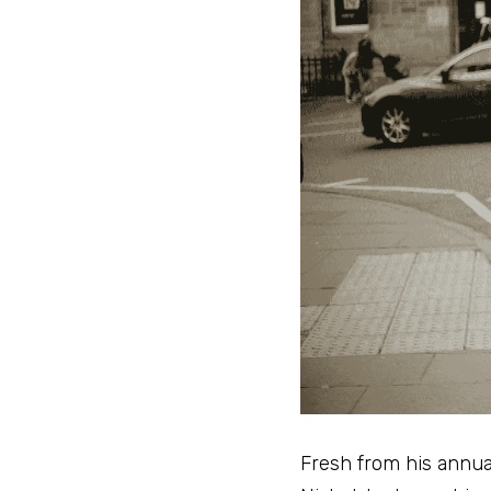
Fresh from his annua