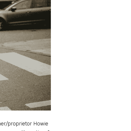
er/proprietor Howie 