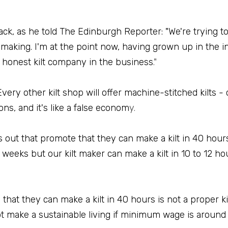
ck, as he told The Edinburgh Reporter: "We're trying t
 making. I'm at the point now, having grown up in the in
t honest kilt company in the business
."
very other kilt shop will offer machine-stitched kilts -
ons, and it's like a false econom
y.
out that promote that they can make a kilt in 40 hours -
 weeks but our kilt maker can make a kilt in 10 to 12 hou
at they can make a kilt in 40 hours is not a proper kil
t make a sustainable living if minimum wage is around