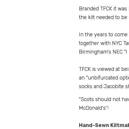
Branded TFCK it was 
the kilt needed to be
In the years to come 
together with NYC Tar
Birmingham's NEC "I
TFCK is viewed at be
an "unbifurcated opti
socks and Jacobite sh
"Scots should not ha
McDonald's
"!
Hand-Sewn Kiltma