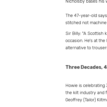
Nicholsby bases his w
The 47-year-old says:
stitched not machine 
Sir Billy: "A Scottish
occasion. He's at the
alternative to trousers
Three Decades, 4
Howie is celebrating 
the kilt industry and
Geoffrey (Tailor) Kilt