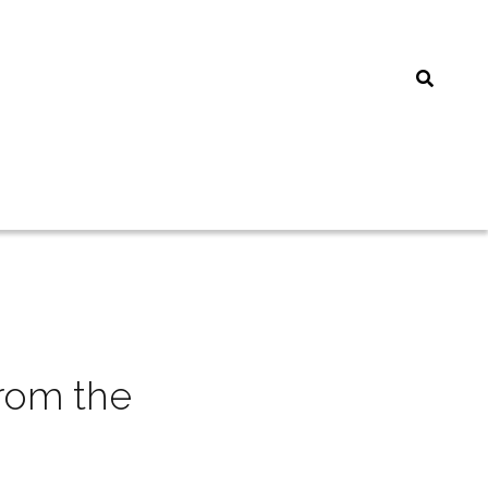
rom the 