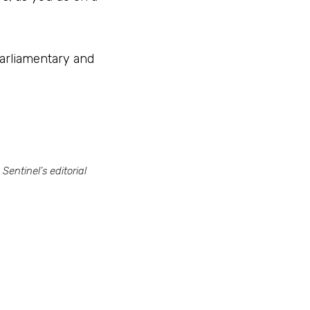
arliamentary and 
entinel’s editorial 