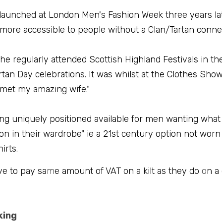
launched at London Men's Fashion Week three years late
 more accessible to people without a Clan/Tartan conne
he regularly attended Scottish Highland Festivals in t
tan Day celebrations. It was whilst at the Clothes Show 
 met my amazing wife.
"
ing uniquely positioned available for men wanting what
on in their wardrobe" ie a 21st century option not worn
irts
.
ve to pay sa
m
e amount of VAT on a kilt as they do 
o
n a
king