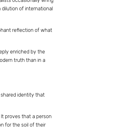
lists occasionally wring 
ilution of international 
phant reflection of what 
eeply enriched by the 
dern truth than in a 
shared identity that 
It proves that a person 
 for the soil of their 