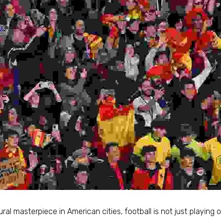
ral masterpiece in American cities, football is not just playing ou