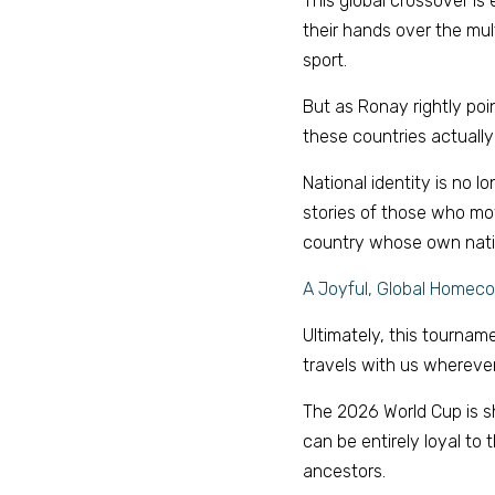
This global crossover is
their hands over the mult
sport. 
But as Ronay rightly poin
these countries actually 
National identity is no l
stories of those who mov
country whose own nation
A Joyful, Global Homec
Ultimately, this tourname
travels with us wherever
The 2026 World Cup is sho
can be entirely loyal to t
ancestors. 