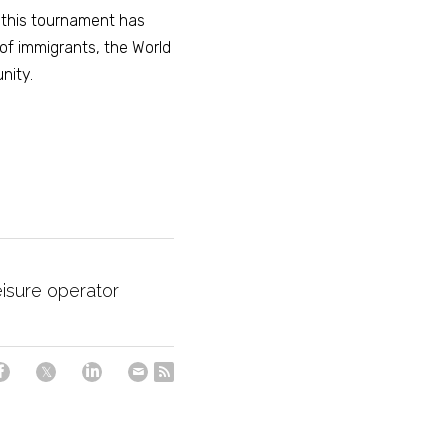
 this tournament has 
of immigrants, the World 
nity. 
eisure operator