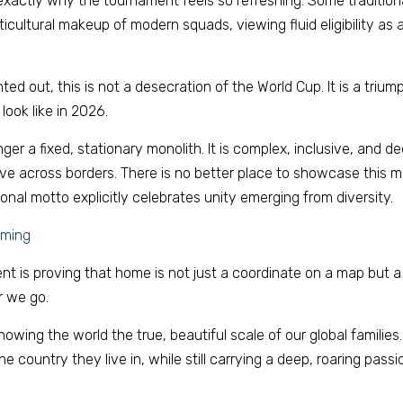
 exactly why the tournament feels so refreshing. Some traditiona
icultural makeup of modern squads, viewing fluid eligibility as a d
ted out, this is not a desecration of the World Cup. It is a trium
look like in 2026. 
onger a fixed, stationary monolith. It is complex, inclusive, and d
e across borders. There is no better place to showcase this mo
al motto explicitly celebrates unity emerging from diversity. 
oming 
nt is proving that home is not just a coordinate on a map but a 
 we go. 
wing the world the true, beautiful scale of our global families. 
he country they live in, while still carrying a deep, roaring passion