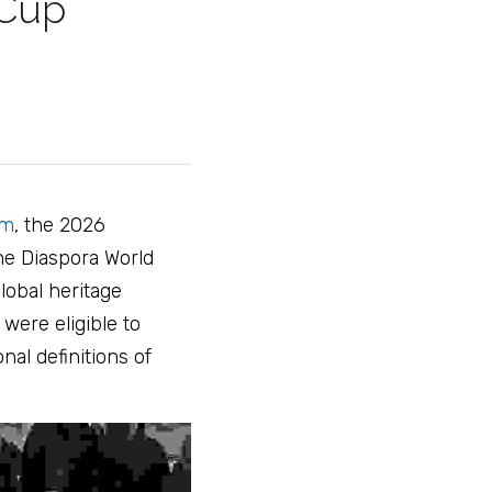
 Cup 
am
, the 2026 
he Diaspora World 
obal heritage 
ere eligible to 
nal definitions of 