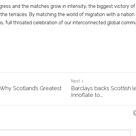
ress and the matches grow in intensity, the biggest victory of
the terraces. By matching the world of migration with a nation 
 full throated celebration of our interconnected global commu
Next
: Why Scotland’s Greatest
Barclays backs Scottish l
Innoflate to...