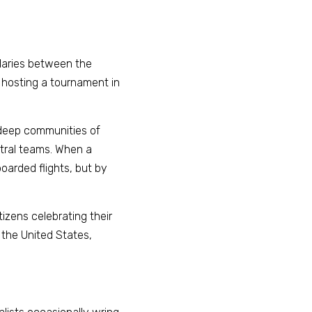
daries between the 
 hosting a tournament in 
deep communities of 
ral teams. When a 
arded flights, but by 
tizens celebrating their 
 the United States, 