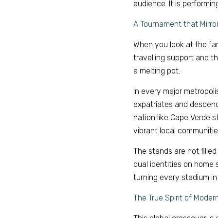
audience. It is performing 
A Tournament that Mirror
When you look at the fan
travelling support and t
a melting pot. 
In every major metropoli
expatriates and descend
nation like Cape Verde s
vibrant local communities
The stands are not filled 
dual identities on home s
turning every stadium i
The True Spirit of Modern