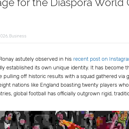
age for the Diaspora World
026,
Business
Ronay astutely observed in his 
recent post on Instagr
y established its own unique identity. It has become t
pulling off historic results with a squad gathered via gl
ght nations like England boasting twenty players who w
es, global football has officially outgrown rigid, traditio