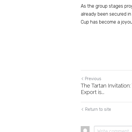
As the group stages prog
already been secured in 
Cup has become a joyous,
Previous
The Tartan Invitation
Export is...
Return to site