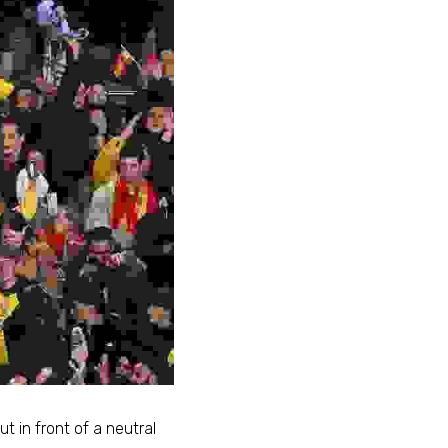
t in front of a neutral 