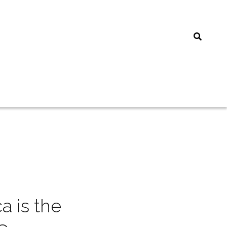
 is the 