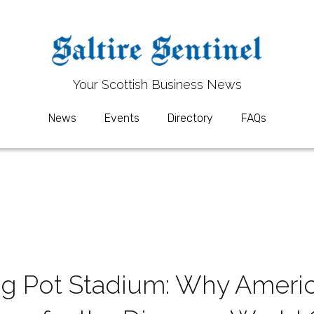
Your 
Your 
S
S
cottish Business News
cottish Business News
News
News
Events
Events
Directory
Directory
FAQs
FAQs
g Pot Stadium: Why America