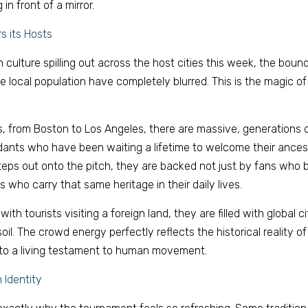
in front of a mirror. 
s its Hosts 
 culture spilling out across the host cities this week, the boun
he local population have completely blurred. This is the magic of
s, from Boston to Los Angeles, there are massive, generations 
ants who have been waiting a lifetime to welcome their ancest
teps out onto the pitch, they are backed not just by fans who bo
 who carry that same heritage in their daily lives. 
with tourists visiting a foreign land, they are filled with global ci
oil. The crowd energy perfectly reflects the historical reality of
nto a living testament to human movement. 
 Identity 