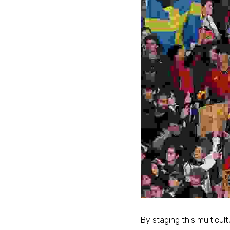
By staging this multicultu