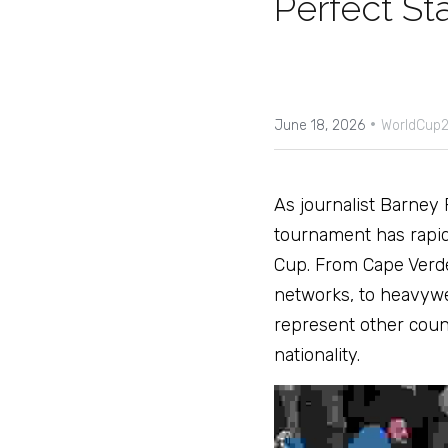
Perfect St
·
June 18, 2026
WorldCup2
As journalist Barney 
tournament has rapidl
Cup. From Cape Verde 
networks, to heavywei
represent other countri
nationality. 