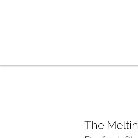
The Meltin