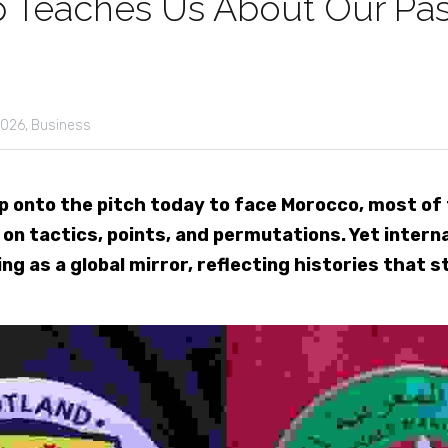
 Teaches Us About Our Pas
026,
Business
 onto the pitch today to face Morocco, most of t
n tactics, points, and permutations. Yet internat
ng as a global mirror, reflecting histories that s