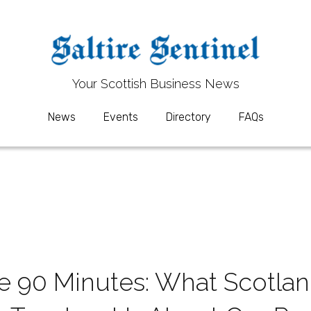
Your 
Your 
S
S
cottish Business News
cottish Business News
News
News
Events
Events
Directory
Directory
FAQs
FAQs
 90 Minutes: What Scotland