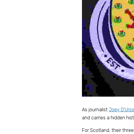
As journalist 
Joey D’Urs
and carries a hidden hist
For Scotland, their thre