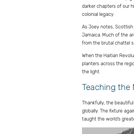
darker chapters of our hi
colonial legacy. 
As Joey notes, Scottish
Jamaica. Much of the arc
from the brutal chattel 
When the Haitian Revolut
planters across the regio
the light. 
Teaching the 
Thankfully, the beautifu
globally. The fixture agai
taught the world’s great