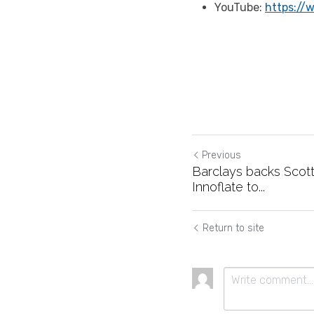
YouTube: 
https://
Previous
Barclays backs Scott
Innoflate to...
Return to site