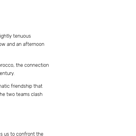
ightly tenuous 
gow and an afternoon 
orocco, the connection 
entury. 
atic friendship that 
the two teams clash 
s us to confront the 