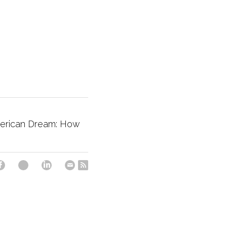
merican Dream: How