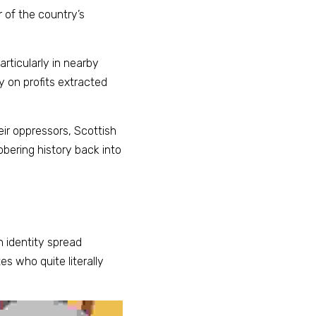
 of the country’s 
ticularly in nearby 
 on profits extracted 
ir oppressors, Scottish 
obering history back into 
 identity spread 
es who quite literally 