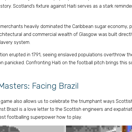
story. Scotland’s fixture against Haiti serves as a stark reminder
 merchants heavily dominated the Caribbean sugar economy, par
hitectural and commercial wealth of Glasgow was built directly
slavery system. 
ion erupted in 1791, seeing enslaved populations overthrow the
n panicked. Confronting Haiti on the football pitch brings this s
Masters: Facing Brazil 
l game also allows us to celebrate the triumphant ways Scottish
nst Brazil is a love letter to the Scottish engineers and expatriat
est footballing superpower how to play. 