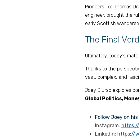
Pioneers like Thomas Don
engineer, brought the rul
early Scottish wanderers
The Final Verd
Ultimately, today's match
Thanks to the perspecti
vast, complex, and fasci
Joey D’Urso explores conc
Global Politics, Mone
Follow Joey on his 
Instagram: 
https:
LinkedIn: 
https://