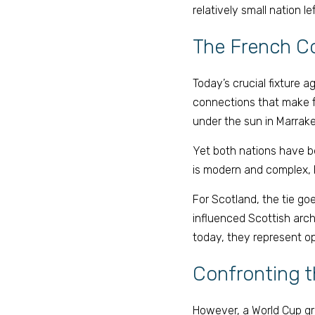
relatively small nation l
The French C
Today’s crucial fixture 
connections that make fo
under the sun in Marrakec
Yet both nations have be
is modern and complex, b
For Scotland, the tie goe
influenced Scottish arc
today, they represent op
Confronting t
However, a World Cup grou