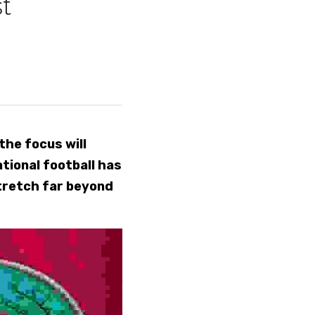
t 
he focus will 
ional football has 
tretch far beyond 