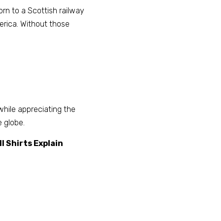
rn to a Scottish railway 
erica. Without those 
ile appreciating the 
 globe. 
 Shirts Explain 