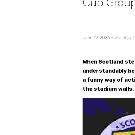
Cup Group
·
June 19, 2026
WorldCup2
When Scotland step
understandably be o
a funny way of acti
the stadium walls.