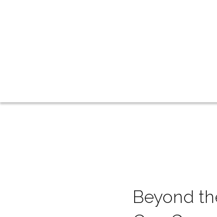
Beyond the