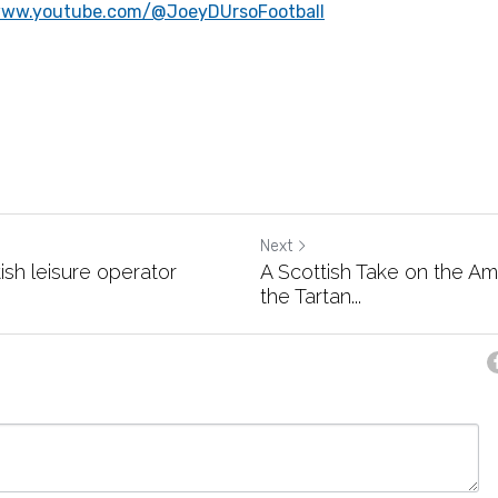
www.youtube.com/@JoeyDUrsoFootball
Next
ish leisure operator
A Scottish Take on the A
the Tartan...