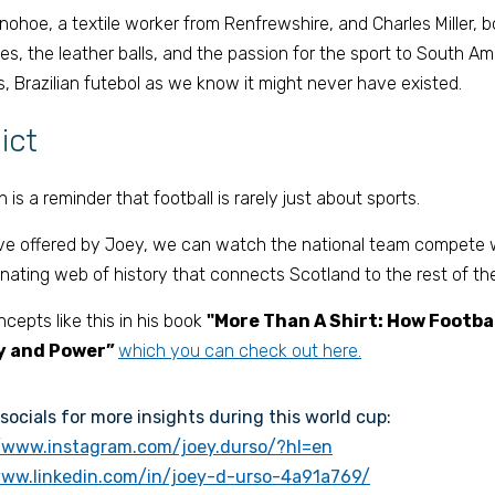
ohoe, a textile worker from Renfrewshire, and Charles Miller, bo
es, the leather balls, and the passion for the sport to South Am
, Brazilian futebol as we know it might never have existed. 
ict 
 is a reminder that football is rarely just about sports. 
ve offered by Joey, we can watch the national team compete wh
nating web of history that connects Scotland to the rest of the
epts like this in his book 
"More Than A Shirt: How Football
y and Power” 
which you can check out here.
socials for more insights during this world cup:
//www.instagram.com/joey.durso/?hl=en
www.linkedin.com/in/joey-d-urso-4a91a769/