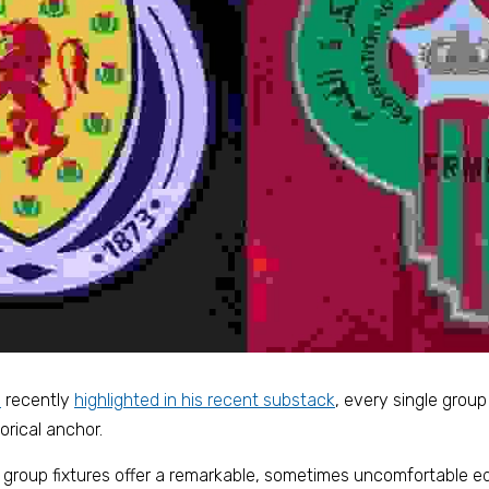
o
 recently 
highlighted in his recent 
substack
, every single group 
orical anchor. 
e group fixtures offer a remarkable, sometimes uncomfortable ed