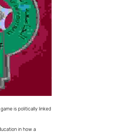
game is politically linked 
ucation in how a 