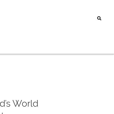
’s World 