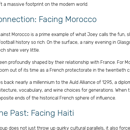
eft a massive footprint on the modern world. 
onnection: Facing Morocco 
against Morocco is a prime example of what Joey calls the fun, sl
otball history so rich. On the surface, a rainy evening in Glas
h share very little. 
en profoundly shaped by their relationship with France. For M
orn out of its time as a French protectorate in the twentieth c
s back nearly a millennium to the Auld Alliance of 1295, a diplom
hitecture, vocabulary, and wine choices for generations. When 
posite ends of the historical French sphere of influence. 
he Past: Facing Haiti 
p does not just throw up quirky cultural parallels, it also force