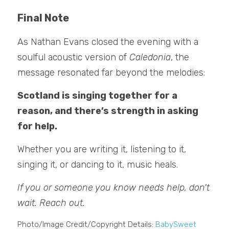
Final Note
As Nathan Evans closed the evening with a 
soulful acoustic version of 
Caledonia
, the 
message resonated far beyond the melodies:
Scotland is singing together for a 
reason, and there’s strength in asking 
for help.
Whether you are writing it, listening to it, 
singing it, or dancing to it, music heals. 
If you or someone you know needs help, don't 
wait. Reach out.
Photo/Image Credit/Copyright Details: 
BabySweet 