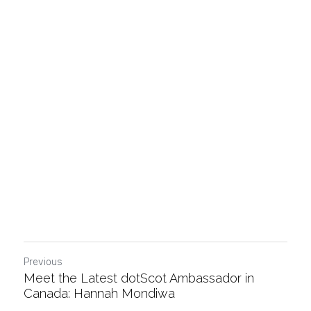
Previous
Meet the Latest dotScot Ambassador in
Canada: Hannah Mondiwa