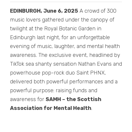
EDINBURGH, June 6, 2025
 A crowd of 300 
music lovers gathered under the canopy of 
twilight at the Royal Botanic Garden in 
Edinburgh last night, for an unforgettable 
evening of music, laughter, and mental health 
awareness. The exclusive event, headlined by 
TikTok sea shanty sensation Nathan Evans and 
powerhouse pop-rock duo Saint PHNX, 
delivered both powerful performances and a 
powerful purpose: raising funds and 
awareness for 
SAMH – the Scottish 
Association for Mental Health
.