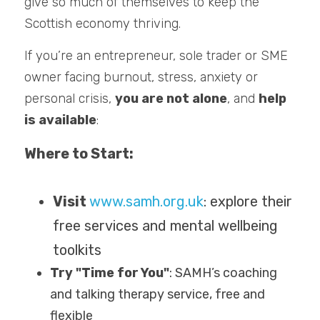
give so much of themselves to keep the 
Scottish economy thriving.
If you’re an entrepreneur, sole trader or SME 
owner facing burnout, stress, anxiety or 
personal crisis, 
you are not alone
, and 
help 
is available
:
Where to Start:
Visit 
www.samh.org.uk
: explore their 
free services and mental wellbeing 
toolkits
Try "Time for You"
: SAMH’s coaching 
and talking therapy service, free and 
flexible