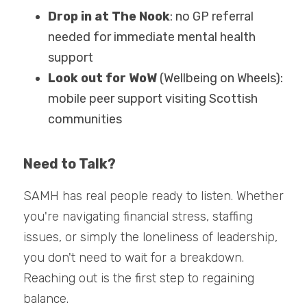
Drop in at The Nook
: no GP referral 
needed for immediate mental health 
support
Look out for WoW
 (Wellbeing on Wheels): 
mobile peer support visiting Scottish 
communities
Need to Talk?
SAMH has real people ready to listen. Whether 
you're navigating financial stress, staffing 
issues, or simply the loneliness of leadership, 
you don't need to wait for a breakdown. 
Reaching out is the first step to regaining 
balance.