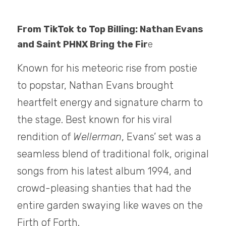
From TikTok to Top Billing: Nathan Evans 
and Saint PHNX Bring the Fir
e
Known for his meteoric rise from postie 
to popstar, Nathan Evans brought 
heartfelt energy and signature charm to 
the stage. Best known for his viral 
rendition of 
Wellerman
, Evans’ set was a 
seamless blend of traditional folk, original 
songs from his latest album 1994, and 
crowd-pleasing shanties that had the 
entire garden swaying like waves on the 
Firth of Forth.