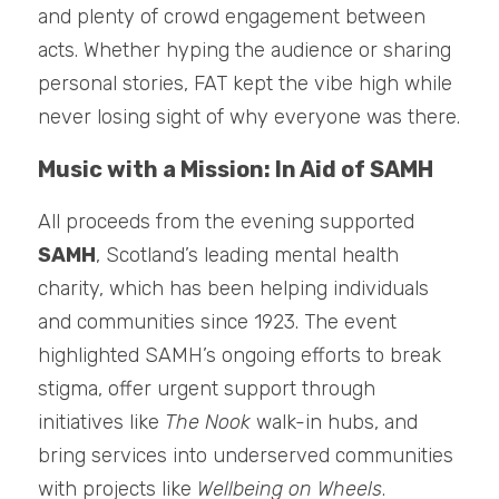
and plenty of crowd engagement between 
acts. Whether hyping the audience or sharing 
personal stories, FAT kept the vibe high while 
never losing sight of why everyone was there.
Music with a Mission: In Aid of SAMH
All proceeds from the evening supported 
SAMH
, Scotland’s leading mental health 
charity, which has been helping individuals 
and communities since 1923. The event 
highlighted SAMH’s ongoing efforts to break 
stigma, offer urgent support through 
initiatives like 
The Nook
 walk-in hubs, and 
bring services into underserved communities 
with projects like 
Wellbeing on Wheels
.