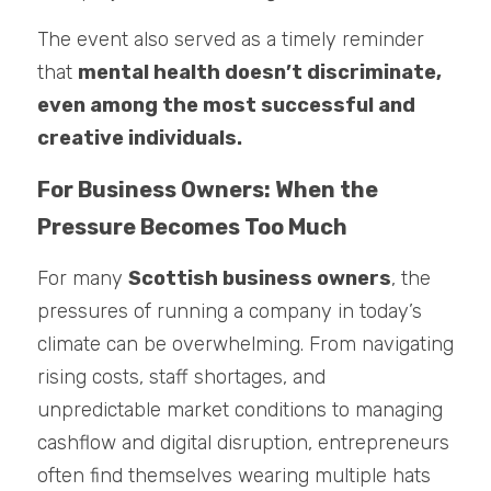
The event also served as a timely reminder 
that 
mental health doesn’t discriminate, 
even among the most successful and 
creative individuals.
For Business Owners: When the 
Pressure Becomes Too Much
For many 
Scottish business owners
, the 
pressures of running a company in today’s 
climate can be overwhelming. From navigating 
rising costs, staff shortages, and 
unpredictable market conditions to managing 
cashflow and digital disruption, entrepreneurs 
often find themselves wearing multiple hats 