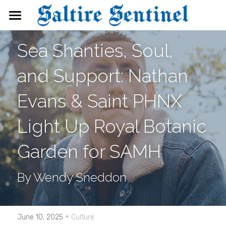
News
Sea Shanties, Soul, 
Events
and Support: Nathan 
Directory
Evans & Saint PHNX 
FAQs
Light Up Royal Botanic 
Search
Garden for SAMH
By Wendy Sneddon
·
June 10, 2025
Culture