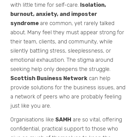
with little time for self-care. 
Isolation, 
burnout, anxiety, and imposter 
syndrome 
are common, yet rarely talked 
about. Many feel they must appear strong for 
their team, clients, and community, while 
silently battling stress, sleeplessness, or 
emotional exhaustion. The stigma around 
seeking help only deepens the struggle. 
Scottish Business Network
 can help 
provide solutions for the business issues, and 
a network of peers who are probably feeling 
just like you are. 
Organisations like 
SAMH
 are so vital, offering 
confidential, practical support to those who 