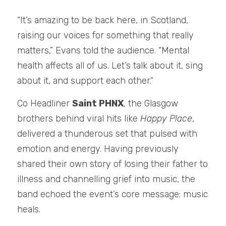
“It’s amazing to be back here, in Scotland, 
raising our voices for something that really 
matters,” Evans told the audience. “Mental 
health affects all of us. Let’s talk about it, sing 
about it, and support each other.” 
Co Headliner 
Saint PHNX
, the Glasgow 
brothers behind viral hits like 
Happy Place
, 
delivered a thunderous set that pulsed with 
emotion and energy. Having previously 
shared their own story of losing their father to 
illness and channelling grief into music, the 
band echoed the event’s core message: music 
heals.