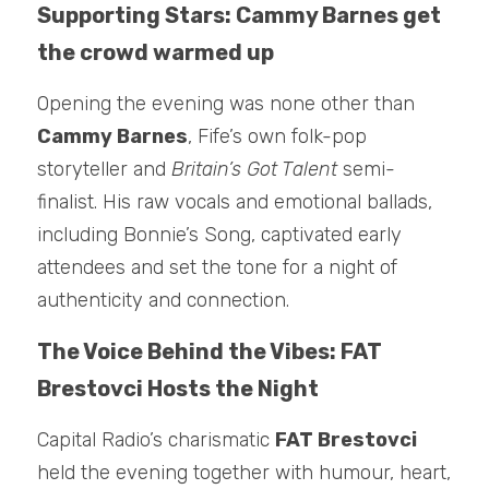
Supporting Stars: Cammy Barnes get 
the crowd warmed up
Opening the evening was none other than 
Cammy Barnes
, Fife’s own folk-pop 
storyteller and 
Britain’s Got Talent
 semi-
finalist. His raw vocals and emotional ballads, 
including Bonnie’s Song, captivated early 
attendees and set the tone for a night of 
authenticity and connection.
The Voice Behind the Vibes: FAT 
Brestovci Hosts the Night
Capital Radio’s charismatic 
FAT Brestovci
held the evening together with humour, heart, 