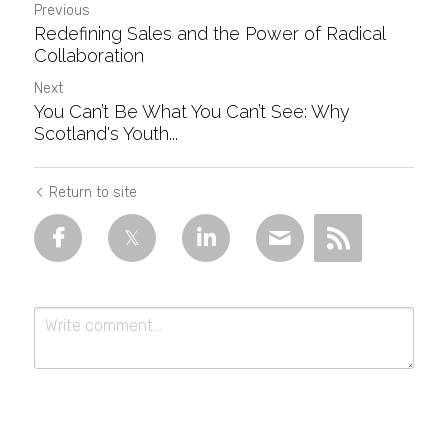
Previous
Redefining Sales and the Power of Radical
Collaboration
Next
You Can’t Be What You Can’t See: Why
Scotland's Youth...
Return to site