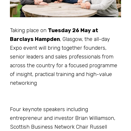
Taking place on 
Tuesday 26 May at 
Barclays Hampden
, Glasgow, the all-day 
Expo event will bring together founders, 
senior leaders and sales professionals from 
across the country for a focused programme 
of insight, practical training and high-value 
networking
Four keynote speakers including 
entrepreneur and investor Brian Williamson, 
Scottish Business Network Chair Russell 