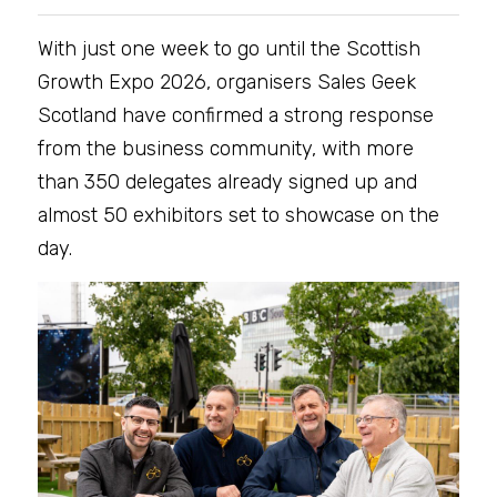
With just one week to go until the Scottish 
Growth Expo 2026, organisers Sales Geek 
Scotland have confirmed a strong response 
from the business community, with more 
than 350 delegates already signed up and 
almost 50 exhibitors set to showcase on the 
day.