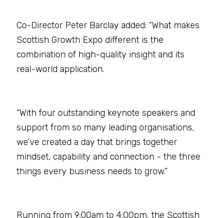
Co-Director Peter Barclay added: “What makes 
Scottish Growth Expo different is the 
combination of high-quality insight and its 
real-world application.
“With four outstanding keynote speakers and 
support from so many leading organisations, 
we’ve created a day that brings together 
mindset, capability and connection - the three 
things every business needs to grow.”
Running from 9:00am to 4:00pm, the Scottish 