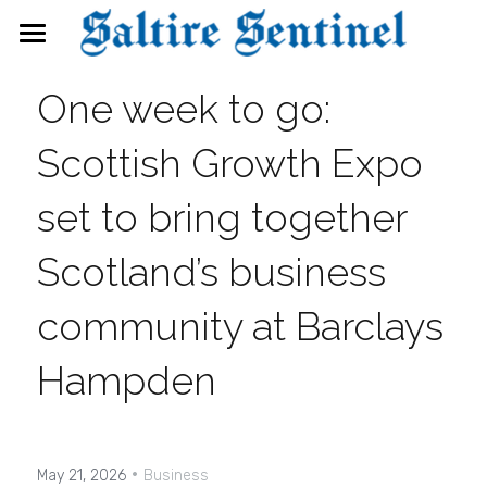
News
One week to go: 
Events
Scottish Growth Expo 
Directory
set to bring together 
FAQs
Scotland’s business 
Search
community at Barclays 
Hampden
·
May 21, 2026
Business