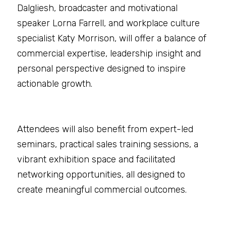
Dalgliesh, broadcaster and motivational 
speaker Lorna Farrell, and workplace culture 
specialist Katy Morrison, will offer a balance of 
commercial expertise, leadership insight and 
personal perspective designed to inspire 
actionable growth.
Attendees will also benefit from expert-led 
seminars, practical sales training sessions, a 
vibrant exhibition space and facilitated 
networking opportunities, all designed to 
create meaningful commercial outcomes.