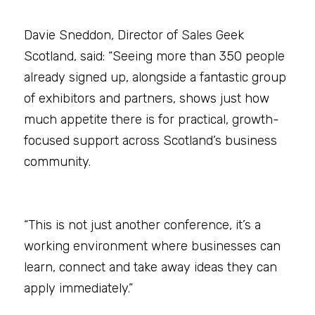
Davie Sneddon, Director of Sales Geek 
Scotland, said: “Seeing more than 350 people 
already signed up, alongside a fantastic group 
of exhibitors and partners, shows just how 
much appetite there is for practical, growth-
focused support across Scotland’s business 
community.
“This is not just another conference, it’s a 
working environment where businesses can 
learn, connect and take away ideas they can 
apply immediately.”