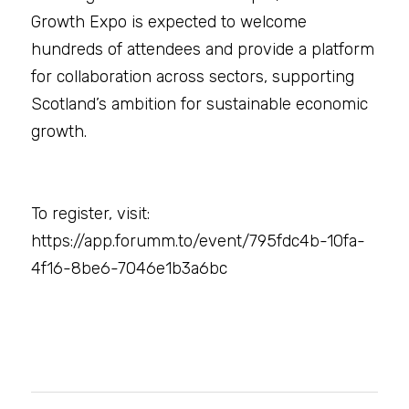
Growth Expo is expected to welcome 
hundreds of attendees and provide a platform 
for collaboration across sectors, supporting 
Scotland’s ambition for sustainable economic 
growth.
To register, visit: 
https://app.forumm.to/event/795fdc4b-10fa-
4f16-8be6-7046e1b3a6bc