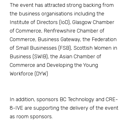
The event has attracted strong backing from 
the business organisations including the 
Institute of Directors (IoD), Glasgow Chamber 
of Commerce, Renfrewshire Chamber of 
Commerce, Business Gateway, the Federation 
of Small Businesses (FSB), Scottish Women in 
Business (SWIB), the Asian Chamber of 
Commerce and Developing the Young 
Workforce (DYW)
In addition, sponsors BC Technology and CRE-
8-IVE are supporting the delivery of the event 
as room sponsors.