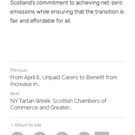
Scotland’s commitment to achieving net-zero 
emissions while ensuring that the transition is 
fair and affordable for all.
Previous
From April 6, Unpaid Carers to Benefit from
Increase in...
Next
NY Tartan Week: Scottish Chambers of
Commerce and Greater...
Return to site