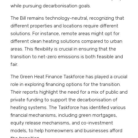
while pursuing decarbonisation goals.
The Bill remains technology-neutral, recognizing that 
different properties and locations require different 
solutions. For instance, remote areas might opt for 
different clean heating solutions compared to urban 
areas. This flexibility is crucial in ensuring that the 
transition to net-zero emissions is both feasible and 
fair.
The Green Heat Finance Taskforce has played a crucial 
role in exploring financing options for the transition. 
Their reports highlight the need for a mix of public and 
private funding to support the decarbonisation of 
heating systems. The Taskforce has identified various 
financial mechanisms, including green mortgages, 
equity release mechanisms, and co-investment 
models, to help homeowners and businesses afford 