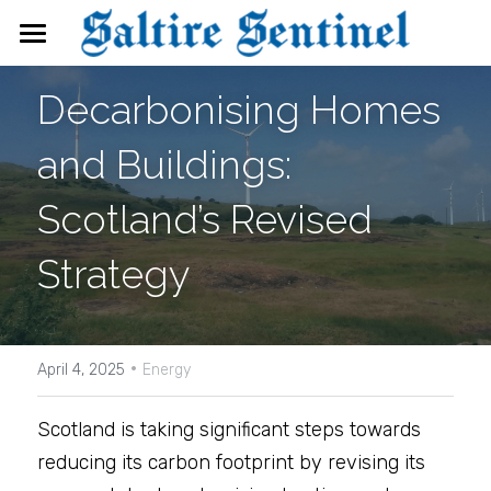
News
Decarbonising Homes 
Events
and Buildings: 
Directory
Scotland’s Revised 
FAQs
Strategy
Search
·
April 4, 2025
Energy
Scotland is taking significant steps towards 
reducing its carbon footprint by revising its 