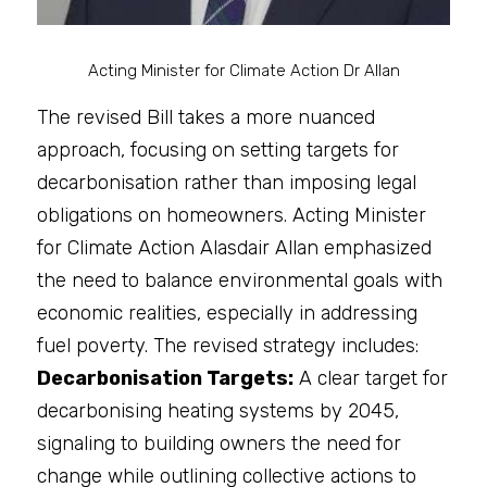
Acting Minister for Climate Action Dr Allan
The revised Bill takes a more nuanced 
approach, focusing on setting targets for 
decarbonisation rather than imposing legal 
obligations on homeowners. Acting Minister 
for Climate Action Alasdair Allan emphasized 
the need to balance environmental goals with 
economic realities, especially in addressing 
fuel poverty. The revised strategy includes:
Decarbonisation Targets:
 A clear target for 
decarbonising heating systems by 2045, 
signaling to building owners the need for 
change while outlining collective actions to 