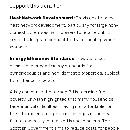
support this transition.
Heat Network Development:
 Provisions to boost 
heat network development, particularly for large non-
domestic premises, with powers to require public 
sector buildings to connect to district heating when 
available.
Energy Efficiency Standards:
 Powers to set 
minimum energy efficiency standards for 
owner/occupier and non-domestic properties, subject 
to further consideration.
A key concern in the revised Bill is reducing fuel 
poverty. Dr. Allan highlighted that many households 
face financial difficulties, making it unaffordable for 
them to implement significant changes in the near 
future, especially in rural and island locations. The 
Scottish Government aims to reduce costs for people 