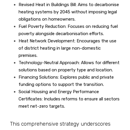
Revised Heat in Buildings Bill: Aims to decarbonise 
heating systems by 2045 without imposing legal 
obligations on homeowners.
Fuel Poverty Reduction: Focuses on reducing fuel 
poverty alongside decarbonisation efforts.
Heat Network Development: Encourages the use 
of district heating in large non-domestic 
premises.
Technology-Neutral Approach: Allows for different 
solutions based on property type and location.
Financing Solutions: Explores public and private 
funding options to support the transition.
Social Housing and Energy Performance 
Certificates: Includes reforms to ensure all sectors 
meet net-zero targets.
This comprehensive strategy underscores 