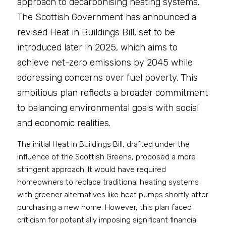
approach to decarbonising heating systems. 
The Scottish Government has announced a 
revised Heat in Buildings Bill, set to be 
introduced later in 2025, which aims to 
achieve net-zero emissions by 2045 while 
addressing concerns over fuel poverty. This 
ambitious plan reflects a broader commitment 
to balancing environmental goals with social 
and economic realities.
The initial Heat in Buildings Bill, drafted under the 
influence of the Scottish Greens, proposed a more 
stringent approach. It would have required 
homeowners to replace traditional heating systems 
with greener alternatives like heat pumps shortly after 
purchasing a new home. However, this plan faced 
criticism for potentially imposing significant financial 