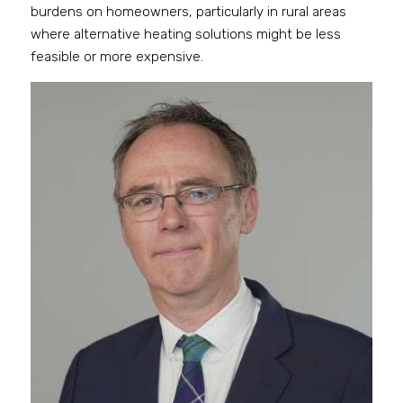
burdens on homeowners, particularly in rural areas 
where alternative heating solutions might be less 
feasible or more expensive.