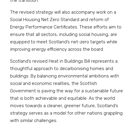
the transition.
The revised strategy will also accompany work on a 
Social Housing Net Zero Standard and reform of 
Energy Performance Certificates. These efforts aim to 
ensure that all sectors, including social housing, are 
equipped to meet Scotland’s net-zero targets while 
improving energy efficiency across the board.
Scotland’s revised Heat in Buildings Bill represents a 
thoughtful approach to decarbonising homes and 
buildings. By balancing environmental ambitions with 
social and economic realities, the Scottish 
Government is paving the way for a sustainable future 
that is both achievable and equitable. As the world 
moves towards a cleaner, greener future, Scotland’s 
strategy serves as a model for other nations grappling 
with similar challenges.