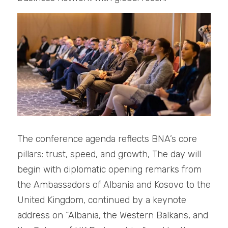
The conference agenda reflects BNA’s core 
pillars: trust, speed, and growth, The day will 
begin with diplomatic opening remarks from 
the Ambassadors of Albania and Kosovo to the 
United Kingdom, continued by a keynote 
address on “Albania, the Western Balkans, and 