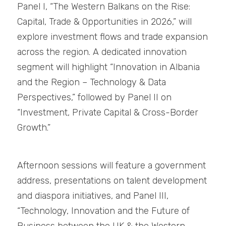
Panel I, “The Western Balkans on the Rise: 
Capital, Trade & Opportunities in 2026,” will 
explore investment flows and trade expansion 
across the region. A dedicated innovation 
segment will highlight “Innovation in Albania 
and the Region – Technology & Data 
Perspectives,” followed by Panel II on 
“Investment, Private Capital & Cross-Border 
Growth.”
Afternoon sessions will feature a government 
address, presentations on talent development 
and diaspora initiatives, and Panel III, 
“Technology, Innovation and the Future of 