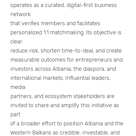
operates as a curated, digital-first business 
network
that verifies members and facilitates 
personalized 1:1 matchmaking. Its objective is 
clear:
reduce risk, shorten time-to-deal, and create 
measurable outcomes for entrepreneurs and
investors across Albania, the diaspora, and 
international markets. Influential leaders, 
media
partners, and ecosystem stakeholders are 
invited to share and amplify this initiative as 
part
of a broader effort to position Albania and the 
Western Balkans as credible, investable, and