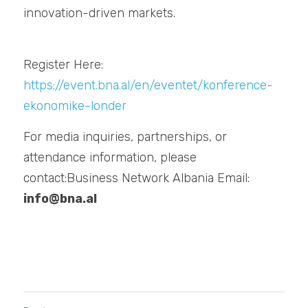
innovation-driven markets.
Register Here: 
https://event.bna.al/en/eventet/konference-
ekonomike-londer
For media inquiries, partnerships, or 
attendance information, please 
contact:Business Network Albania Email: 
info@bna.al