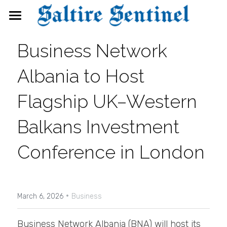
News
Business Network 
Events
Albania to Host 
Directory
Flagship UK–Western 
FAQs
Balkans Investment 
Search
Conference in London
·
March 6, 2026
Business
Business Network Albania (BNA) will host its 