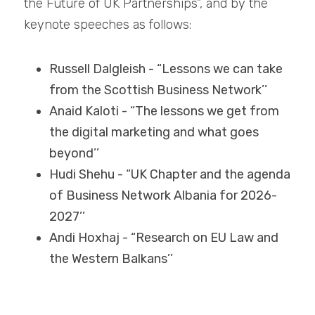
the Future of UK Partnerships”, and by the 
keynote speeches as follows:
Russell Dalgleish - “Lessons we can take 
from the Scottish Business Network’’
Anaid Kaloti - “The lessons we get from 
the digital marketing and what goes 
beyond’’
Hudi Shehu - “UK Chapter and the agenda 
of Business Network Albania for 2026-
2027’’
Andi Hoxhaj - “Research on EU Law and 
the Western Balkans’’