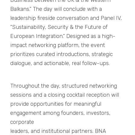
Business between the UK & the Western 
Balkans.” The day will conclude with a 
leadership fireside conversation and Panel IV, 
“Sustainability, Security & the Future of 
European Integration.” Designed as a high-
impact networking platform, the event 
prioritizes curated introductions, strategic 
dialogue, and actionable, real follow-ups.
Throughout the day, structured networking 
sessions and a closing cocktail reception will
provide opportunities for meaningful 
engagement among founders, investors, 
corporate
leaders, and institutional partners. BNA 