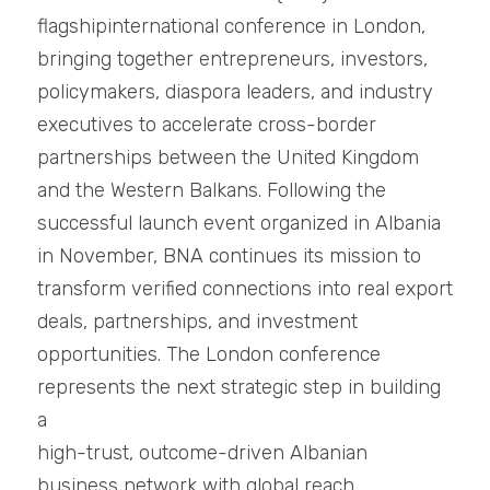
flagshipinternational conference in London, 
bringing together entrepreneurs, investors, 
policymakers, diaspora leaders, and industry 
executives to accelerate cross-border 
partnerships between the United Kingdom 
and the Western Balkans. Following the 
successful launch event organized in Albania 
in November, BNA continues its mission to 
transform verified connections into real export 
deals, partnerships, and investment
opportunities. The London conference 
represents the next strategic step in building 
a
high-trust, outcome-driven Albanian 
business network with global reach.