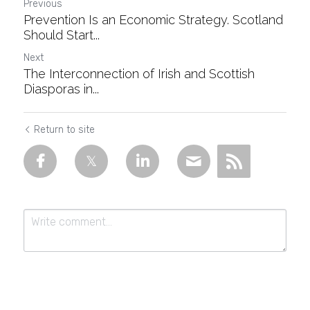
Previous
Prevention Is an Economic Strategy. Scotland
Should Start...
Next
The Interconnection of Irish and Scottish
Diasporas in...
Return to site