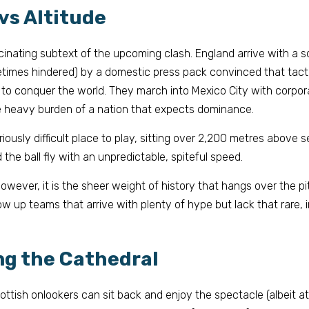
 vs Altitude
scinating subtext of the upcoming clash. England arrive with a 
etimes hindered) by a domestic press pack convinced that tactic
to conquer the world. They march into Mexico City with corpora
he heavy burden of a nation that expects dominance.
iously difficult place to play, sitting over 2,200 metres above s
the ball fly with an unpredictable, spiteful speed.
however, it is the sheer weight of history that hangs over the p
w up teams that arrive with plenty of hype but lack that rare, i
ng the Cathedral
ottish onlookers can sit back and enjoy the spectacle (albeit 