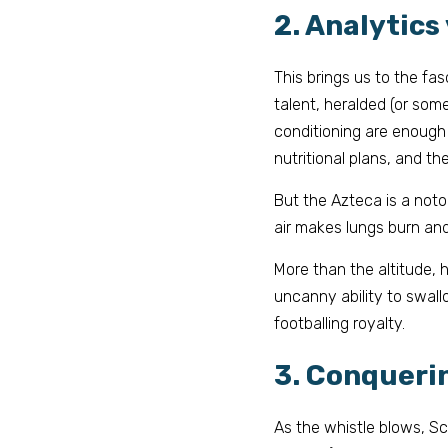
2. Analytics
This brings us to the fa
talent, heralded (or som
conditioning are enough 
nutritional plans, and t
But the Azteca is a notor
air makes lungs burn and 
More than the altitude, 
uncanny ability to swallo
footballing royalty.
3. Conqueri
As the whistle blows, Sc