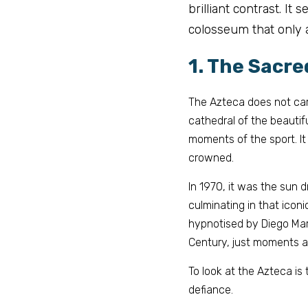
brilliant contrast. It
colosseum that only 
1. The Sacre
The Azteca does not care
cathedral of the beautif
moments of the sport. It
crowned.
In 1970, it was the 
sun d
culminating in that iconi
hypnotised by Diego Mara
Century, just moments a
To look at the Azteca is 
defiance.