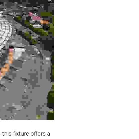
his fixture offers a 