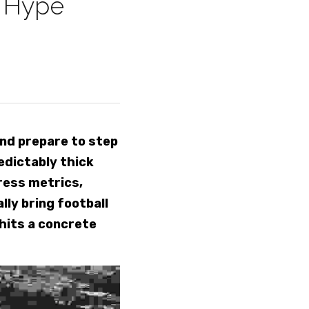
 Hype 
nd prepare to step 
dictably thick 
ess metrics, 
ly bring football 
hits a concrete 