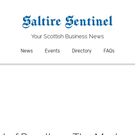
Your 
Your 
S
S
cottish Business News
cottish Business News
News
News
Events
Events
Directory
Directory
FAQs
FAQs