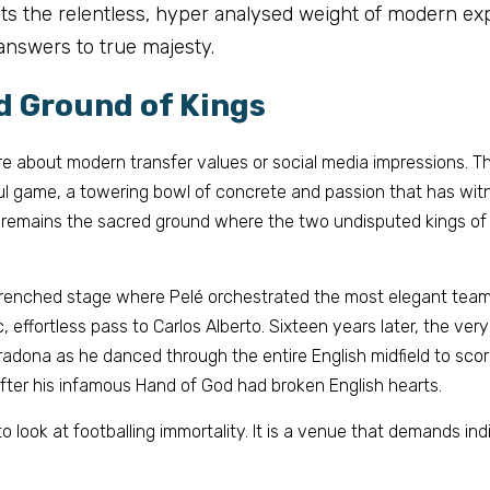
 sets the relentless, hyper analysed weight of modern exp
answers to true majesty.
d Ground of Kings
 about modern transfer values or social media impressions. This
ul game, a towering bowl of concrete and passion that has witn
 remains the sacred ground where the two undisputed kings of f
renched
 stage where Pelé orchestrated the most elegant team 
c, effortless pass to Carlos Alberto. Sixteen years later, the ver
dona as he danced through the entire English midfield to score
fter his infamous Hand of God had broken English hearts.
to look at footballing immortality. It is a venue that demands ind