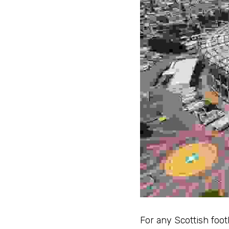
For any Scottish footb