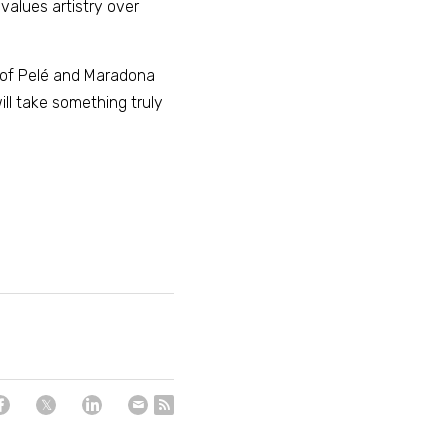
alues artistry over 
 of Pelé and Maradona 
ll take something truly 