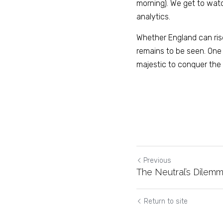
morning). We get to watc
analytics.
Whether England can ris
remains to be seen. One t
majestic to conquer the 
Previous
The Neutral’s Dilemm
Return to site