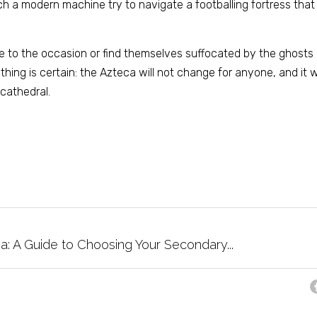
h a modern machine try to navigate a footballing fortress that v
e to the occasion or find themselves suffocated by the ghosts
hing is certain: the Azteca will not change for anyone, and it wi
cathedral.
a: A Guide to Choosing Your Secondary...