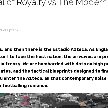
l of Royalty vs The Modern
orldCup2026
, and then there is the Estadio Azteca. As Engla
urf to face the host nation, the airwaves are pre
ia frenzy. We are bombarded with data on high pr
tes, and the tactical blueprints designed to final
u enter the Azteca, all that contemporary noise 
e footballing romance.