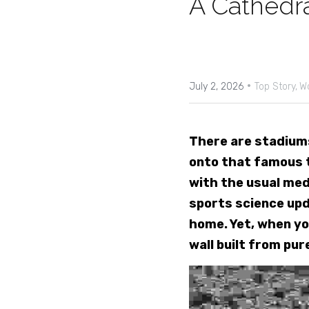
A Cathedra
·
July 2, 2026
Top Story,
W
There are stadiums
onto that famous t
with the usual med
sports science upda
home. Yet, when yo
wall built from pur