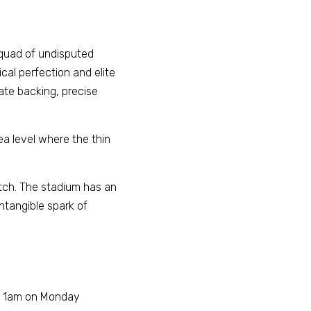
squad of undisputed 
al perfection and elite 
te backing, precise 
ea level where the thin 
itch. The stadium has an 
ntangible spark of 
at 1am on Monday 