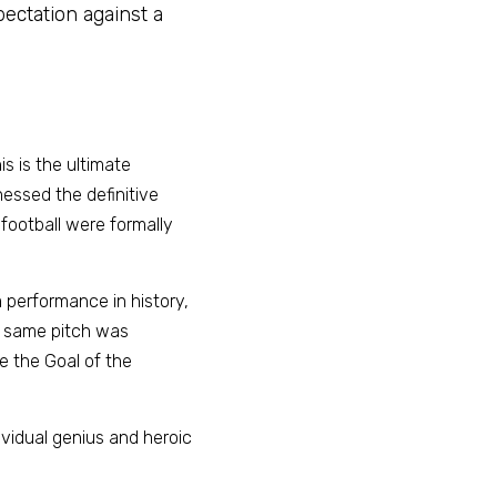
ectation against a 
 is the ultimate 
essed the definitive 
ootball were formally 
performance in history, 
y same pitch was 
 the Goal of the 
ividual genius and heroic 