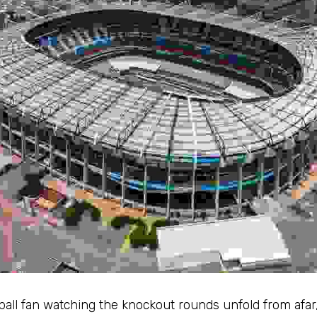
all fan watching the knockout rounds unfold from afar, t