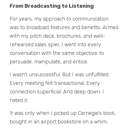
From Broadcasting to Listening
For years, my approach to communication 
was to broadcast features and benefits. Armed 
with my pitch deck, brochures, and well-
rehearsed sales spiel, I went into every 
conversation with the same objective: to 
persuade, manipulate, and entice.
I wasn’t unsuccessful. But I was unfulfilled. 
Every meeting felt transactional. Every 
connection superficial. And deep down, I 
hated it.
It was only when I picked up Carnegie’s book, 
bought in an airport bookstore on a whim, 