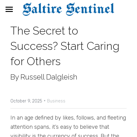
News
The Secret to 
Events
Success? Start Caring 
Directory
for Others
FAQs
By Russell Dalgleish
Search
·
October 9, 2025
Business
In an age defined by likes, follows, and fleeting 
attention spans, it’s easy to believe that 
visibility is the currency of success. But the 