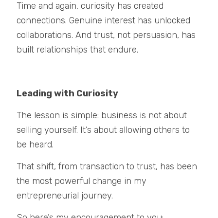
Time and again, curiosity has created 
connections. Genuine interest has unlocked 
collaborations. And trust, not persuasion, has 
built relationships that endure.
Leading with Curiosity
The lesson is simple: business is not about 
selling yourself. It’s about allowing others to 
be heard.
That shift, from transaction to trust, has been 
the most powerful change in my 
entrepreneurial journey.
So here’s my encouragement to you: