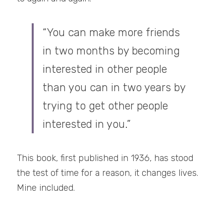
“You can make more friends 
in two months by becoming 
interested in other people 
than you can in two years by 
trying to get other people 
interested in you.”
This book, first published in 1936, has stood 
the test of time for a reason, it changes lives. 
Mine included.