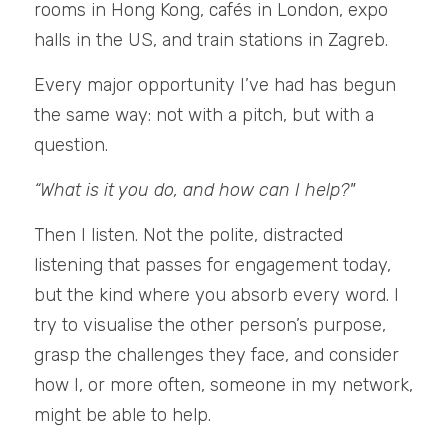
rooms in Hong Kong, cafés in London, expo 
halls in the US, and train stations in Zagreb.
Every major opportunity I’ve had has begun 
the same way: not with a pitch, but with a 
question.
“What is it you do, and how can I help?"
Then I listen. Not the polite, distracted 
listening that passes for engagement today, 
but the kind where you absorb every word. I 
try to visualise the other person’s purpose, 
grasp the challenges they face, and consider 
how I, or more often, someone in my network, 
might be able to help.