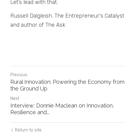
Let’s lead with that.
Russell Dalgleish. The Entrepreneur's Catalyst 
and author of The Ask
Previous
Rural Innovation: Powering the Economy from
the Ground Up
Next
Interview: Donnie Maclean on Innovation,
Resilience and...
Return to site