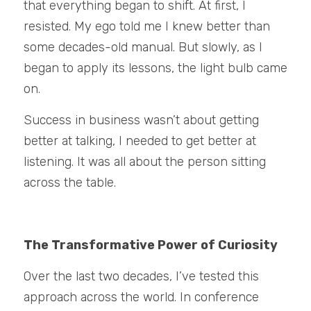
that everything began to shift. At first, I 
resisted. My ego told me I knew better than 
some decades-old manual. But slowly, as I 
began to apply its lessons, the light bulb came 
on.
Success in business wasn’t about getting 
better at talking, I needed to get better at 
listening. It was all about the person sitting 
across the table.
The Transformative Power of Curiosity
Over the last two decades, I’ve tested this 
approach across the world. In conference 