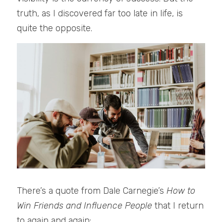
truth, as I discovered far too late in life, is 
quite the opposite.
There’s a quote from Dale Carnegie’s 
How to 
Win Friends and Influence People
 that I return 
to again and again: