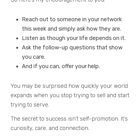
Reach out to someone in your network 
this week and simply ask how they are.
Listen as though your life depends on it.
Ask the follow-up questions that show 
you care.
And if you can, offer your help.
You may be surprised how quickly your world 
expands when you stop trying to sell and start 
trying to serve.
The secret to success isn’t self-promotion. It’s 
curiosity, care, and connection.