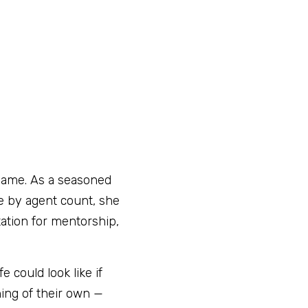
 name. As a seasoned 
se by agent count, she 
ation for mentorship, 
could look like if 
ng of their own — 