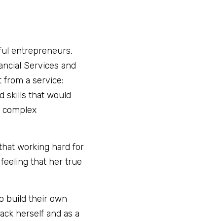
ul entrepreneurs, 
ancial Services and 
from a service: 
skills that would 
g complex 
that working hard for 
feeling that her true 
 build their own 
ck herself and as a 