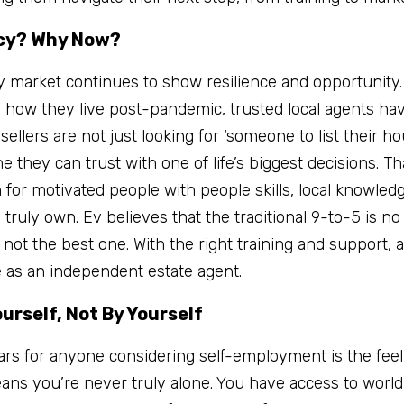
cy? Why Now?
y market continues to show resilience and opportunity.
 how they live post-pandemic, trusted local agents ha
ellers are not just looking for ‘someone to list their ho
 they can trust with one of life’s biggest decisions. Th
 for motivated people with people skills, local knowled
truly own. Ev believes that the traditional 9-to-5 is no 
 not the best one. With the right training and support, 
e as an independent estate agent.
ourself, Not By Yourself
ars for anyone considering self-employment is the feelin
ns you’re never truly alone. You have access to world-