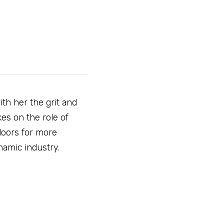
th her the grit and 
es on the role of 
oors for more 
namic industry.