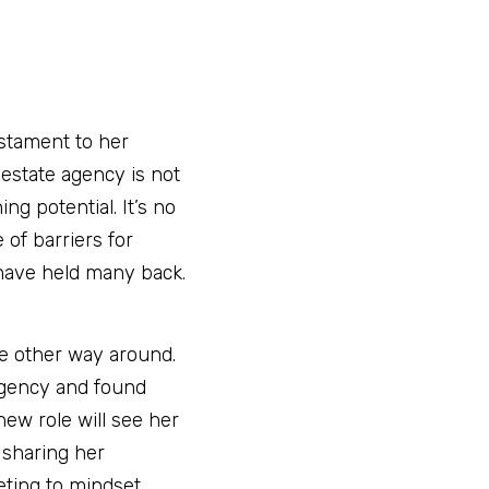
tament to her 
estate agency is not 
g potential. It’s no 
of barriers for 
 have held many back. 
he other way around. 
gency and found 
w role will see her 
sharing her 
ting to mindset.