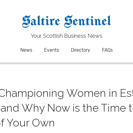
Your 
Your 
S
S
cottish Business News
cottish Business News
News
News
Events
Events
Directory
Directory
FAQs
FAQs
: Championing Women in Est
nd Why Now is the Time to
of Your Own