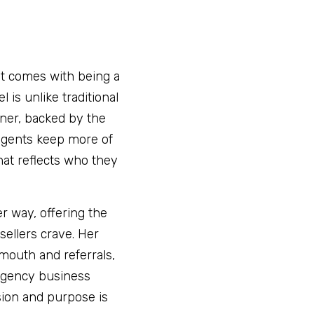
at comes with being a 
is unlike traditional 
er, backed by the 
agents keep more of 
at reflects who they 
r way, offering the 
ellers crave. Her 
mouth and referrals, 
agency business 
sion and purpose is 