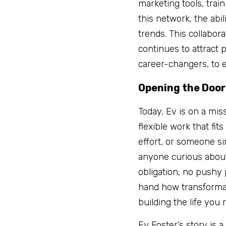
marketing tools, trai
this network, the abi
trends. This collaborat
continues to attract p
career-changers, to 
Opening the Door
Today, Ev is on a mis
flexible work that fi
effort, or someone si
anyone curious about 
obligation, no pushy 
hand how transformativ
building the life you
Ev Foster’s story is 