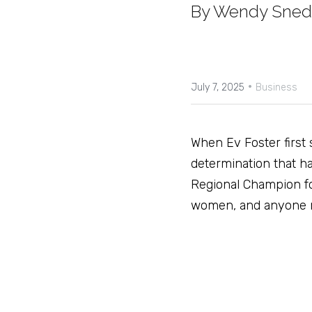
By Wendy Sne
·
July 7, 2025
Business
When Ev Foster first 
determination that ha
Regional Champion fo
women, and anyone rea