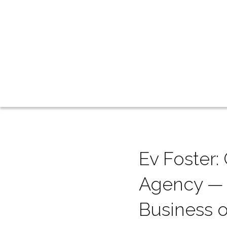
Ev Foster
Agency — a
Business 