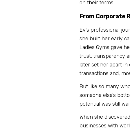
on their terms.
From Corporate R
Ev’s professional jou
she built her early c
Ladies Gyms gave her 
trust, transparency a
later set her apart in
transactions and, mos
But like so many who 
someone else’s bottom 
potential was still wa
When she discovered 
businesses with world