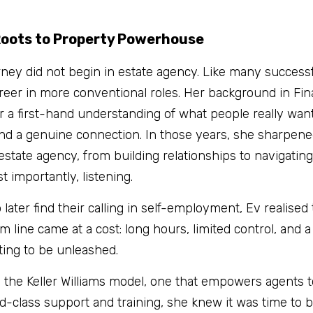
oots to Property Powerhouse
rney did not begin in estate agency. Like many successf
areer in more conventional roles. Her background in Fin
a first-hand understanding of what people really want 
nd a genuine connection. In those years, she sharpened 
 estate agency, from building relationships to navigatin
t importantly, listening.
later find their calling in self-employment, Ev realised 
line came at a cost: long hours, limited control, and a 
iting to be unleashed.
the Keller Williams model, one that empowers agents to
-class support and training, she knew it was time to ba