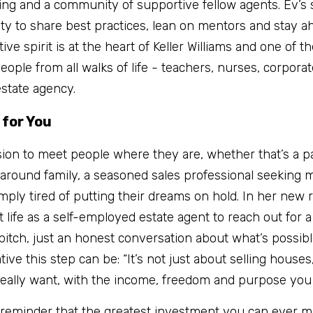
ning and a community of supportive fellow agents. Ev’s s
lity to share best practices, lean on mentors and stay a
ive spirit is at the heart of Keller Williams and one of th
eople from all walks of life - teachers, nurses, corporat
estate agency.
 for You
sion to meet people where they are, whether that’s a pa
ts around family, a seasoned sales professional seeking m
mply tired of putting their dreams on hold. In her new ro
life as a self-employed estate agent to reach out for a 
pitch, just an honest conversation about what’s possibl
e this step can be: “It’s not just about selling houses,”
 really want, with the income, freedom and purpose you
a reminder that the greatest investment you can ever make