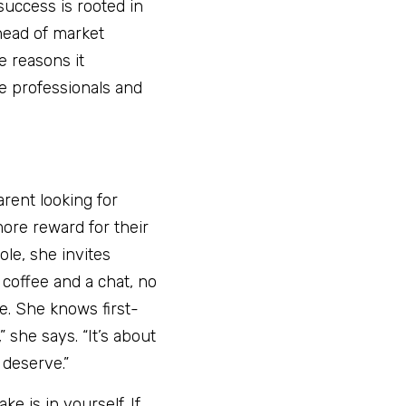
uccess is rooted in 
head of market 
e reasons it 
e professionals and 
rent looking for 
ore reward for their 
le, she invites 
coffee and a chat, no 
e. She knows first-
 she says. “It’s about 
 deserve.”
 is in yourself. If 