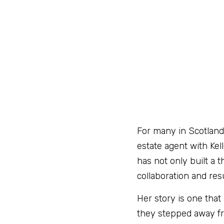
For many in Scotland’
estate agent with Kell
has not only built a 
collaboration and resu
Her story is one that
they stepped away fr