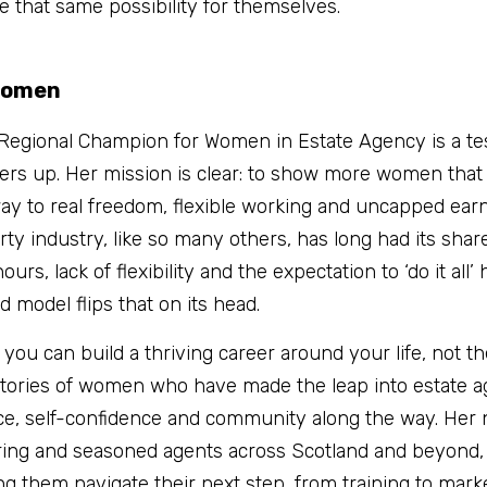
e that same possibility for themselves.
Women
Regional Champion for Women in Estate Agency is a tes
thers up. Her mission is clear: to show more women that 
hway to real freedom, flexible working and uncapped earnin
ty industry, like so many others, has long had its share 
s, lack of flexibility and the expectation to ‘do it all’
 model flips that on its head.
t you can build a thriving career around your life, not t
ories of women who have made the leap into estate a
e, self-confidence and community along the way. Her ne
ring and seasoned agents across Scotland and beyond, 
 them navigate their next step, from training to marke