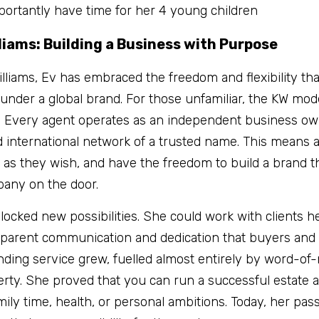
ortantly have time for her 4 young children
lliams: Building a Business with Purpose
Williams, Ev has embraced the freedom and flexibility th
nder a global brand. For those unfamiliar, the KW model 
. Every agent operates as an independent business own
 international network of a trusted name. This means 
 as they wish, and have the freedom to build a brand th
pany on the door.
locked new possibilities. She could work with clients he
sparent communication and dedication that buyers and s
nding service grew, fuelled almost entirely by word-of-
perty. She proved that you can run a successful estate 
amily time, health, or personal ambitions. Today, her pas