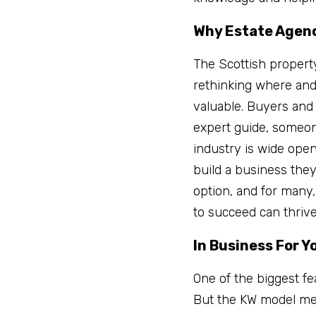
Why Estate Agen
The Scottish propert
rethinking where and
valuable. Buyers and s
expert guide, someone
industry is wide open
build a business they 
option, and for many,
to succeed can thriv
In Business For Y
One of the biggest fe
But the KW model mea