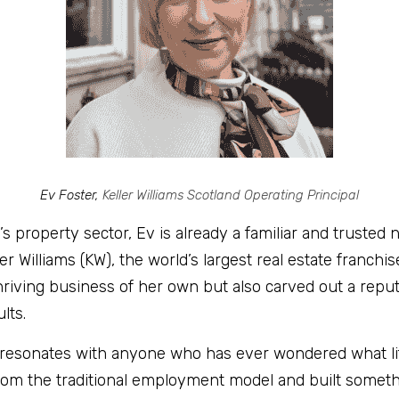
Ev Foster, 
Keller Williams Scotland Operating Principal
s property sector, Ev is already a familiar and trusted
er Williams (KW), the world’s largest real estate franchi
thriving business of her own but also carved out a reput
lts.
 resonates with anyone who has ever wondered what life 
om the traditional employment model and built somethi