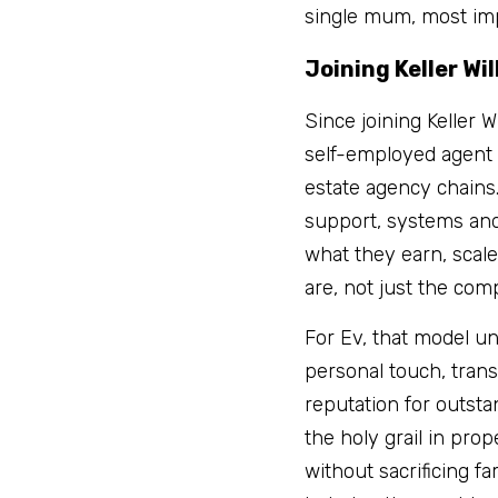
single mum, most imp
Joining Keller Wi
Since joining Keller 
self-employed agent u
estate agency chains
support, systems and
what they earn, scale
are, not just the com
For Ev, that model un
personal touch, tran
reputation for outsta
the holy grail in pro
without sacrificing f