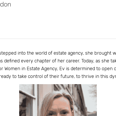
ddon
stepped into the world of estate agency, she brought wi
s defined every chapter of her career. Today, as she tak
r Women in Estate Agency, Ev is determined to open d
dy to take control of their future, to thrive in this dy