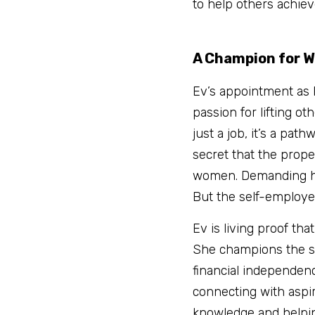
to help others achiev
A Champion for 
Ev’s appointment as 
passion for lifting o
just a job, it’s a pat
secret that the proper
women. Demanding hour
But the self-employed
Ev is living proof tha
She champions the st
financial independenc
connecting with aspi
knowledge and helping