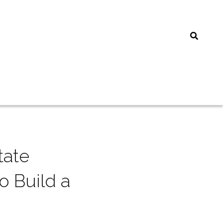
ate 
 Build a 