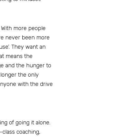
 With more people 
ve never been more 
use’. They want an 
at means the 
ge and the hunger to 
longer the only 
anyone with the drive 
g of going it alone. 
class coaching, 