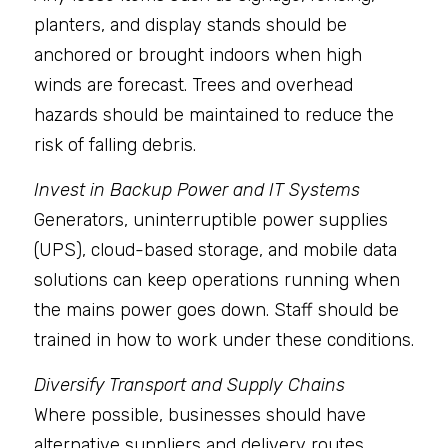
planters, and display stands should be 
anchored or brought indoors when high 
winds are forecast. Trees and overhead 
hazards should be maintained to reduce the 
risk of falling debris.
Invest in Backup Power and IT Systems
Generators, uninterruptible power supplies 
(UPS), cloud-based storage, and mobile data 
solutions can keep operations running when 
the mains power goes down. Staff should be 
trained in how to work under these conditions.
Diversify Transport and Supply Chains
Where possible, businesses should have 
alternative suppliers and delivery routes. 