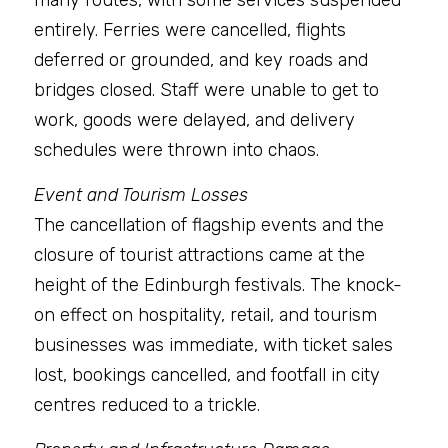
many routes, with some services suspended 
entirely. Ferries were cancelled, flights 
deferred or grounded, and key roads and 
bridges closed. Staff were unable to get to 
work, goods were delayed, and delivery 
schedules were thrown into chaos.
Event and Tourism Losses
The cancellation of flagship events and the 
closure of tourist attractions came at the 
height of the Edinburgh festivals. The knock-
on effect on hospitality, retail, and tourism 
businesses was immediate, with ticket sales 
lost, bookings cancelled, and footfall in city 
centres reduced to a trickle.