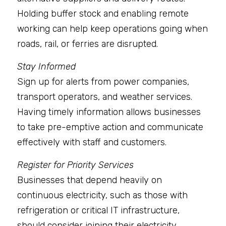
Holding buffer stock and enabling remote 
working can help keep operations going when 
roads, rail, or ferries are disrupted.
Stay Informed
Sign up for alerts from power companies, 
transport operators, and weather services. 
Having timely information allows businesses 
to take pre-emptive action and communicate 
effectively with staff and customers.
Register for Priority Services
Businesses that depend heavily on 
continuous electricity, such as those with 
refrigeration or critical IT infrastructure, 
should consider joining their electricity 