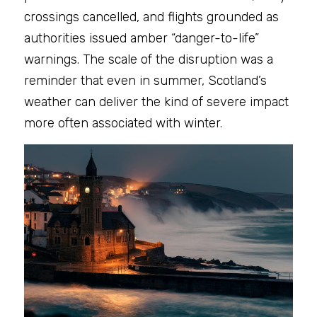
crossings cancelled, and flights grounded as 
authorities issued amber “danger-to-life” 
warnings. The scale of the disruption was a 
reminder that even in summer, Scotland’s 
weather can deliver the kind of severe impact 
more often associated with winter.