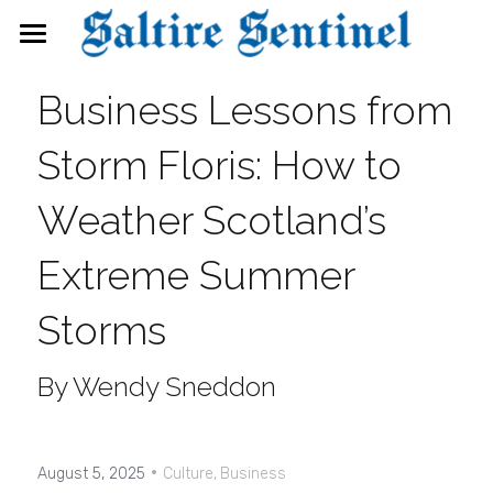
News
Business Lessons from 
Events
Storm Floris: How to 
Directory
Weather Scotland’s 
FAQs
Extreme Summer 
Search
Storms
By Wendy Sneddon
·
August 5, 2025
Culture,
Business