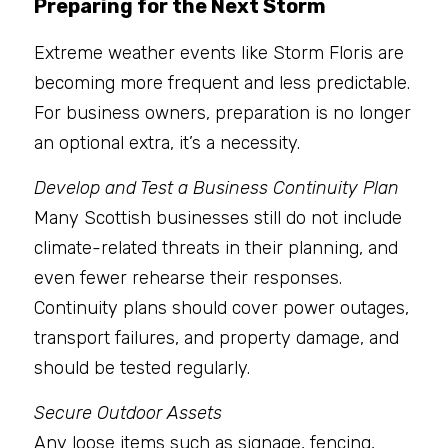
Preparing for the Next Storm
Extreme weather events like Storm Floris are 
becoming more frequent and less predictable. 
For business owners, preparation is no longer 
an optional extra, it’s a necessity.
Develop and Test a Business Continuity Plan
Many Scottish businesses still do not include 
climate-related threats in their planning, and 
even fewer rehearse their responses. 
Continuity plans should cover power outages, 
transport failures, and property damage, and 
should be tested regularly.
Secure Outdoor Assets
Any loose items such as signage, fencing, 