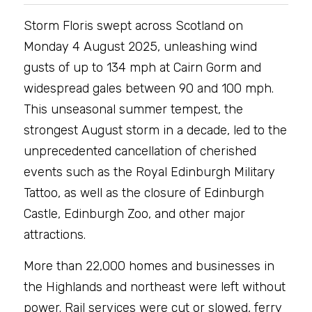
Storm Floris swept across Scotland on 
Monday 4 August 2025, unleashing wind 
gusts of up to 134 mph at Cairn Gorm and 
widespread gales between 90 and 100 mph. 
This unseasonal summer tempest, the 
strongest August storm in a decade, led to the 
unprecedented cancellation of cherished 
events such as the Royal Edinburgh Military 
Tattoo, as well as the closure of Edinburgh 
Castle, Edinburgh Zoo, and other major 
attractions.
More than 22,000 homes and businesses in 
the Highlands and northeast were left without 
power. Rail services were cut or slowed, ferry 