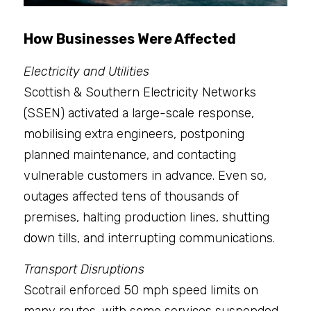
How Businesses Were Affected
Electricity and Utilities
Scottish & Southern Electricity Networks 
(SSEN) activated a large-scale response, 
mobilising extra engineers, postponing 
planned maintenance, and contacting 
vulnerable customers in advance. Even so, 
outages affected tens of thousands of 
premises, halting production lines, shutting 
down tills, and interrupting communications.
Transport Disruptions
Scotrail enforced 50 mph speed limits on 