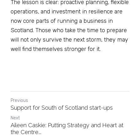
The lesson is clear: proactive planning, flexible 
operations, and investment in resilience are 
now core parts of running a business in 
Scotland. Those who take the time to prepare 
will not only survive the next storm, they may 
well find themselves stronger for it.
Previous
Support for South of Scotland start-ups
Next
Aileen Caskie: Putting Strategy and Heart at
the Centre...