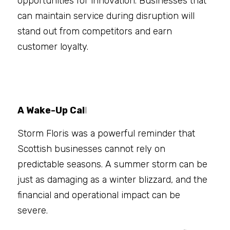
opportunities for innovation. Businesses that 
can maintain service during disruption will 
stand out from competitors and earn 
customer loyalty.
A Wake-Up Cal
l
Storm Floris was a powerful reminder that 
Scottish businesses cannot rely on 
predictable seasons. A summer storm can be 
just as damaging as a winter blizzard, and the 
financial and operational impact can be 
severe.