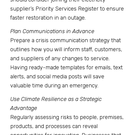
supplier’s Priority Services Register to ensure 
faster restoration in an outage.
Plan Communications in Advance
Prepare a crisis communication strategy that 
outlines how you will inform staff, customers, 
and suppliers of any changes to service. 
Having ready-made templates for emails, text 
alerts, and social media posts will save 
valuable time during an emergency.
Use Climate Resilience as a Strategic 
Advantage
Regularly assessing risks to people, premises, 
products, and processes can reveal 