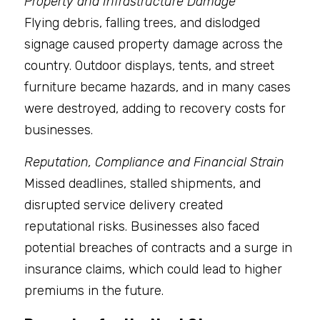
Property and Infrastructure Damage
Flying debris, falling trees, and dislodged 
signage caused property damage across the 
country. Outdoor displays, tents, and street 
furniture became hazards, and in many cases 
were destroyed, adding to recovery costs for 
businesses.
Reputation, Compliance and Financial Strain
Missed deadlines, stalled shipments, and 
disrupted service delivery created 
reputational risks. Businesses also faced 
potential breaches of contracts and a surge in 
insurance claims, which could lead to higher 
premiums in the future.