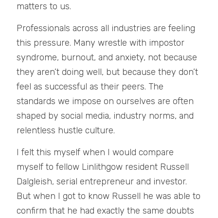
matters to us.
Professionals across all industries are feeling 
this pressure. Many wrestle with impostor 
syndrome, burnout, and anxiety, not because 
they aren’t doing well, but because they don’t 
feel as successful as their peers. The 
standards we impose on ourselves are often 
shaped by social media, industry norms, and 
relentless hustle culture.
I felt this myself when I would compare 
myself to fellow Linlithgow resident Russell 
Dalgleish, serial entrepreneur and investor. 
But when I got to know Russell he was able to 
confirm that he had exactly the same doubts 