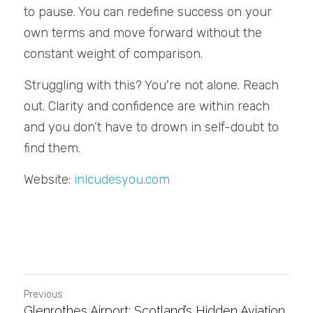
to pause. You can redefine success on your 
own terms and move forward without the 
constant weight of comparison.
Struggling with this? You're not alone. Reach 
out. Clarity and confidence are within reach 
and you don’t have to drown in self-doubt to 
find them.
Website: 
inlcudesyou.com
Previous
Glenrothes Airport: Scotland’s Hidden Aviation