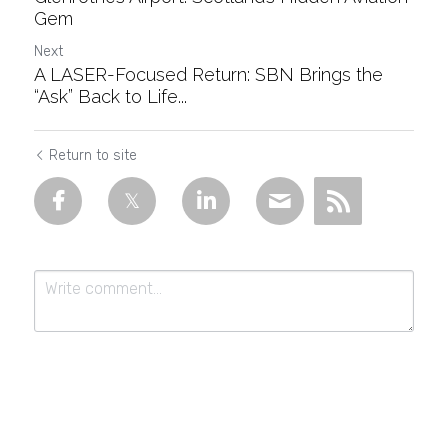
Gem
Next
A LASER-Focused Return: SBN Brings the
“Ask” Back to Life...
Return to site