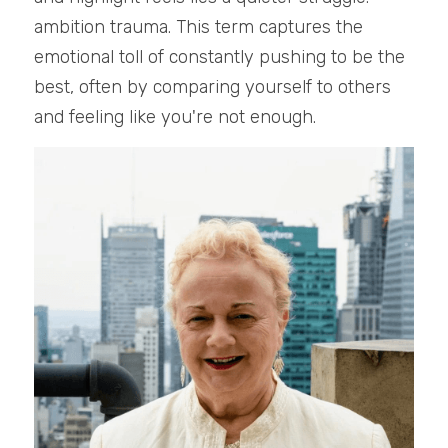
ambition trauma. This term captures the 
emotional toll of constantly pushing to be the 
best, often by comparing yourself to others 
and feeling like you're not enough.