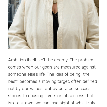
Ambition itself isn’t the enemy. The problem 
comes when our goals are measured against 
someone else’s life. The idea of being “the 
best” becomes a moving target, often defined 
not by our values, but by curated success 
stories. In chasing a version of success that 
isn’t our own, we can lose sight of what truly 