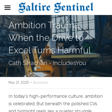
News
Ambition Trauma: 
Events
When the Drive to 
Directory
Excel Turns Harmful
FAQs
Cath Strachan - IncludesYou
Search
·
May 21, 2025
Business
In today’s high-performance culture, ambition 
is celebrated. But beneath the polished CVs 
and highlight reels lies a quieter struggle: 