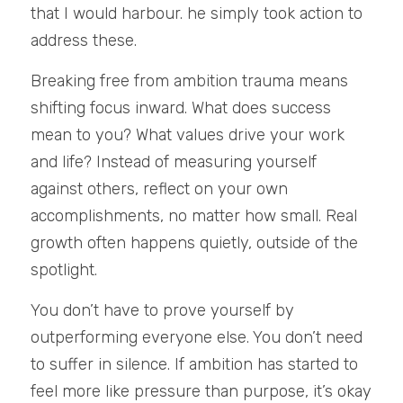
that I would harbour. he simply took action to 
address these. 
Breaking free from ambition trauma means 
shifting focus inward. What does success 
mean to you? What values drive your work 
and life? Instead of measuring yourself 
against others, reflect on your own 
accomplishments, no matter how small. Real 
growth often happens quietly, outside of the 
spotlight.
You don’t have to prove yourself by 
outperforming everyone else. You don’t need 
to suffer in silence. If ambition has started to 
feel more like pressure than purpose, it’s okay 