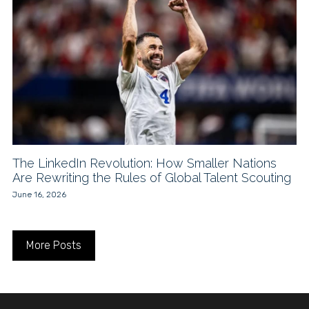
The LinkedIn Revolution: How Smaller Nations
Are Rewriting the Rules of Global Talent Scouting
June 16, 2026
More Posts