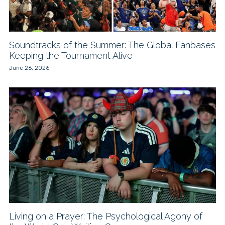
Soundtracks of the Summer: The Global Fanbases
Keeping the Tournament Alive
June 26, 2026
Living on a Prayer: The Psychological Agony of