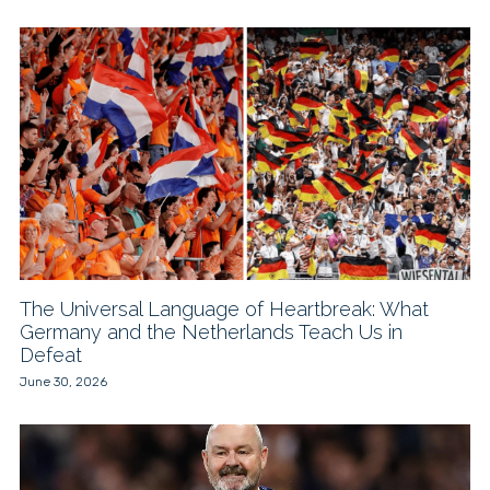
The Universal Language of Heartbreak: What
Germany and the Netherlands Teach Us in
Defeat
June 30, 2026