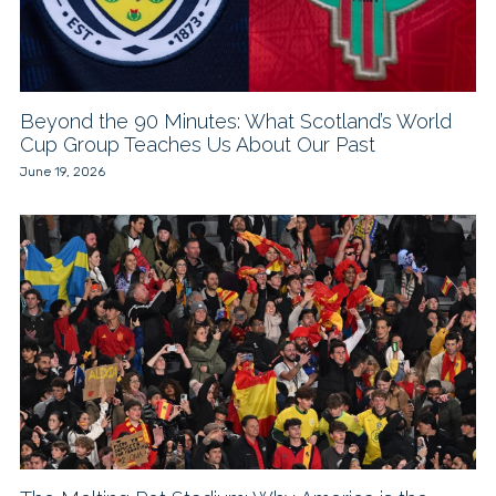
Beyond the 90 Minutes: What Scotland’s World
Cup Group Teaches Us About Our Past
June 19, 2026