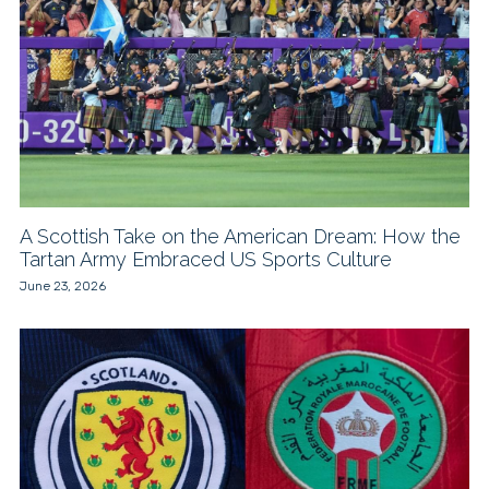
A Scottish Take on the American Dream: How the
Tartan Army Embraced US Sports Culture
June 23, 2026