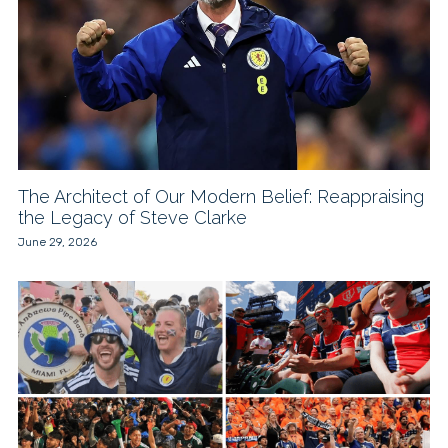
The Architect of Our Modern Belief: Reappraising
the Legacy of Steve Clarke
June 29, 2026