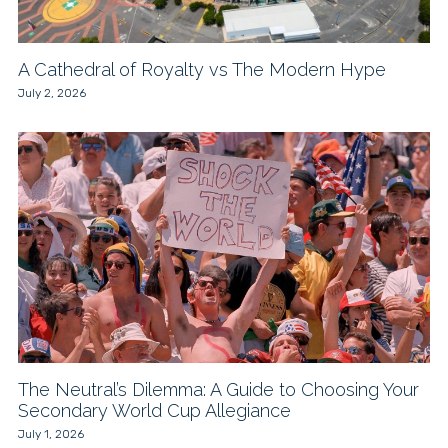
A Cathedral of Royalty vs The Modern Hype
July 2, 2026
The Neutral’s Dilemma: A Guide to Choosing Your
Secondary World Cup Allegiance
July 1, 2026