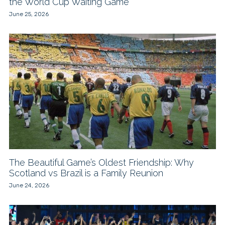
the World Cup Waiting Game
June 25, 2026
The Beautiful Game’s Oldest Friendship: Why
Scotland vs Brazil is a Family Reunion
June 24, 2026