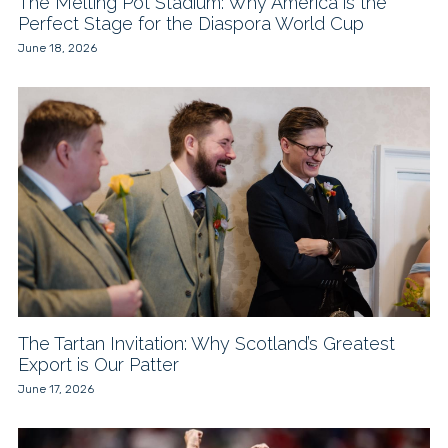
The Melting Pot Stadium: Why America is the
Perfect Stage for the Diaspora World Cup
June 18, 2026
The Tartan Invitation: Why Scotland’s Greatest
Export is Our Patter
June 17, 2026