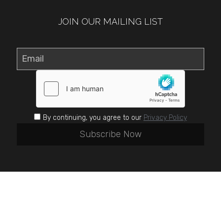
JOIN OUR MAILING LIST
Email
By continuing, you agree to our
Privacy Policy
Subscribe Now